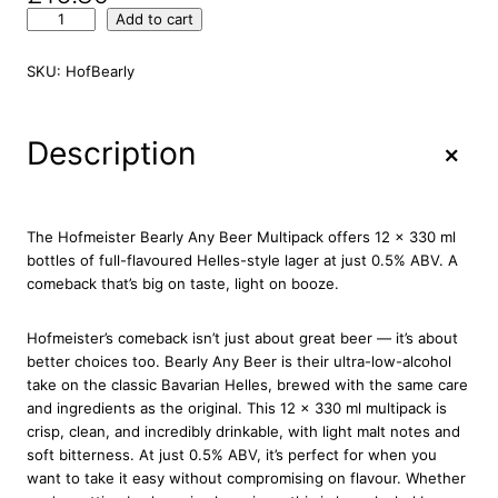
H
Add to cart
o
f
SKU:
HofBearly
m
e
i
+
Description
s
t
e
r
The Hofmeister Bearly Any Beer Multipack offers 12 x 330 ml
B
bottles of full-flavoured Helles-style lager at just 0.5% ABV. A
e
comeback that’s big on taste, light on booze.
a
r
Hofmeister’s comeback isn’t just about great beer — it’s about
l
better choices too. Bearly Any Beer is their ultra-low-alcohol
y
take on the classic Bavarian Helles, brewed with the same care
A
and ingredients as the original. This 12 x 330 ml multipack is
n
crisp, clean, and incredibly drinkable, with light malt notes and
y
soft bitterness. At just 0.5% ABV, it’s perfect for when you
B
want to take it easy without compromising on flavour. Whether
e