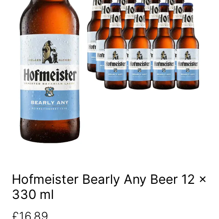
Hofmeister Bearly Any Beer 12 x
330 ml
£
16.89