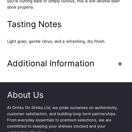
you’re cutting back or simply curious, this is low-alcohol beer
e
done properly.
r
1
2
Tasting Notes
x
3
3
Light grain, gentle citrus, and a refreshing, dry finish.
0
m
l
Additional Information
+
q
u
a
n
t
About Us
i
t
At
Drinks On Drinks Ltd
, we pride ourselves on authenticity,
y
customer satisfaction, and building long-term partnerships.
From everyday essentials to premium selections, we are
committed to keeping your shelves stocked and your