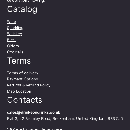
celebrations flowing.
Catalog
Wine
Sparkling
Whiskey
Beer
Ciders
Cocktails
Terms
Terms of delivery
Payment Options
Returns & Refund Policy
Map Location
Contacts
sales@drinksondrinks.co.uk
Flat 3, 42 Bromley Road, Beckenham, United Kingdom, BR3 5JD