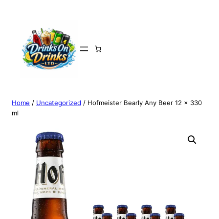
Home
/
Uncategorized
/ Hofmeister Bearly Any Beer 12 x 330
ml