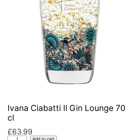
Ivana Ciabatti Il Gin Lounge 70
cl
£
63.99
I
Add to cart