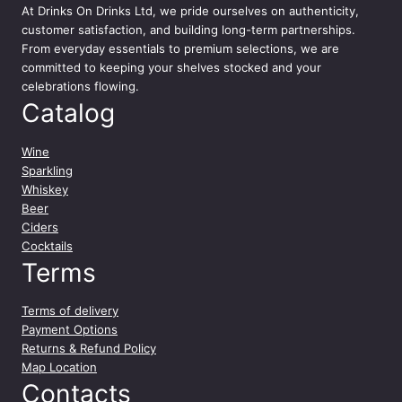
At
Drinks On Drinks Ltd
, we pride ourselves on authenticity,
customer satisfaction, and building long-term partnerships.
From everyday essentials to premium selections, we are
committed to keeping your shelves stocked and your
celebrations flowing.
Catalog
Wine
Sparkling
Whiskey
Beer
Ciders
Cocktails
Terms
Terms of delivery
Payment Options
Returns & Refund Policy
Map Location
Contacts