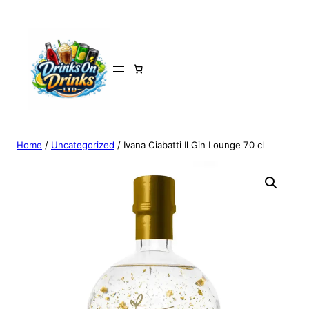
Home
/
Uncategorized
/ Ivana Ciabatti Il Gin Lounge 70 cl