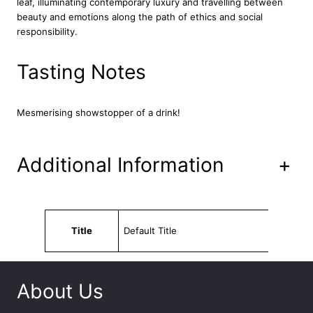
leaf, illuminating contemporary luxury and travelling between
g
beauty and emotions along the path of ethics and social
e
responsibility.
7
0
c
Tasting Notes
l
q
u
Mesmerising showstopper of a drink!
a
n
t
Additional Information
+
i
t
y
Attributes
Value
Title
Default Title
About Us