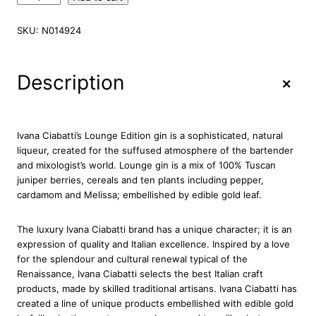
v
a
SKU:
N014924
n
a
C
+
Description
i
a
b
a
Ivana Ciabatti’s Lounge Edition gin is a sophisticated, natural
t
liqueur, created for the suffused atmosphere of the bartender
t
and mixologist’s world. Lounge gin is a mix of 100% Tuscan
i
juniper berries, cereals and ten plants including pepper,
I
cardamom and Melissa; embellished by edible gold leaf.
l
G
The luxury Ivana Ciabatti brand has a unique character; it is an
i
expression of quality and Italian excellence. Inspired by a love
n
for the splendour and cultural renewal typical of the
L
Renaissance, Ivana Ciabatti selects the best Italian craft
o
products, made by skilled traditional artisans. Ivana Ciabatti has
u
created a line of unique products embellished with edible gold
n