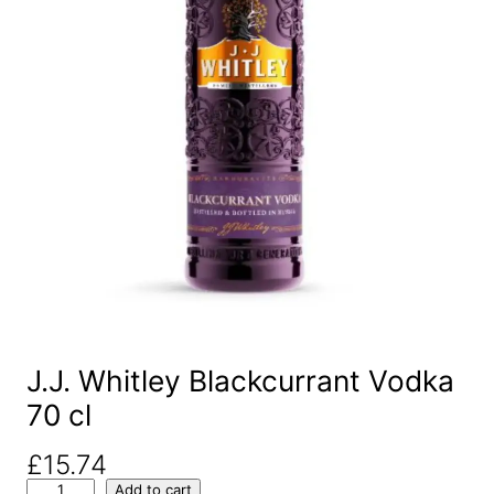
J.J. Whitley Blackcurrant Vodka
70 cl
£
15.74
J
Add to cart