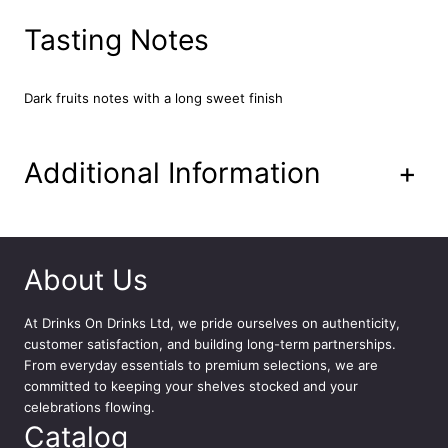
t
V
Tasting Notes
o
d
k
Dark fruits notes with a long sweet finish
a
7
0
Additional Information
+
c
l
q
u
a
About Us
n
t
At
Drinks On Drinks Ltd
, we pride ourselves on authenticity,
i
customer satisfaction, and building long-term partnerships.
t
From everyday essentials to premium selections, we are
y
committed to keeping your shelves stocked and your
celebrations flowing.
Catalog