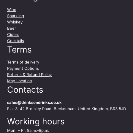
Wine
Sparkling
Whiskey
Beer
Ciders
Cocktails
Terms
Terms of delivery
Payment Options
Returns & Refund Policy
Map Location
Contacts
sales@drinksondrinks.co.uk
Flat 3, 42 Bromley Road, Beckenham, United Kingdom, BR3 5JD
Working hours
Mon. – Fr. 9a.m.-9p.m.