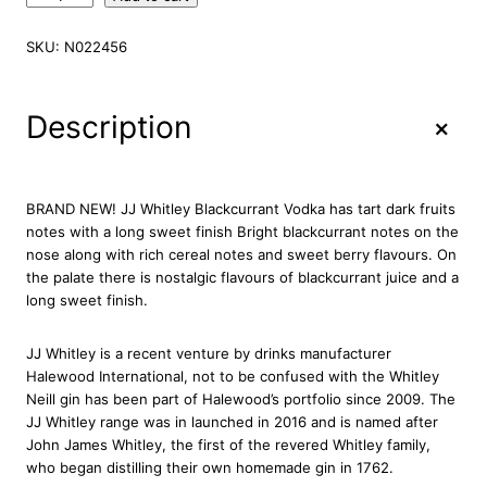
.
J
SKU:
N022456
.
W
h
+
Description
i
t
l
e
BRAND NEW! JJ Whitley Blackcurrant Vodka has tart dark fruits
y
notes with a long sweet finish Bright blackcurrant notes on the
B
nose along with rich cereal notes and sweet berry flavours. On
l
the palate there is nostalgic flavours of blackcurrant juice and a
a
long sweet finish.
c
k
JJ Whitley is a recent venture by drinks manufacturer
c
Halewood International, not to be confused with the Whitley
u
Neill gin has been part of Halewood’s portfolio since 2009. The
r
JJ Whitley range was in launched in 2016 and is named after
r
John James Whitley, the first of the revered Whitley family,
a
who began distilling their own homemade gin in 1762.
n