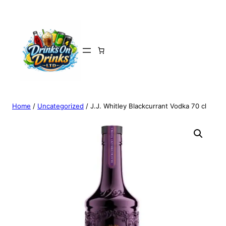
Home
/
Uncategorized
/ J.J. Whitley Blackcurrant Vodka 70 cl