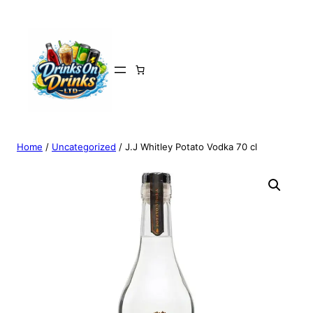
Home
/
Uncategorized
/ J.J Whitley Potato Vodka 70 cl