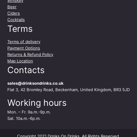
Whiskey
Beer
Ciders
Cocktails
Terms
Terms of delivery
Payment Options
Returns & Refund Policy
Map Location
Contacts
sales@drinksondrinks.co.uk
Flat 3, 42 Bromley Road, Beckenham, United Kingdom, BR3 5JD
Working hours
Mon. – Fr. 9a.m.-9p.m.
Sat. 10a.m.-6p.m.
Copyright 2021 Drinks On Drinks. All Rights Reserved.