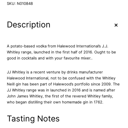
J
SKU:
N010848
W
h
i
+
Description
t
l
e
y
A potato-based vodka from Halewood International’s J.J.
P
Whitley range, launched in the first half of 2016. Ought to be
o
good in cocktails and with your favourite mixer..
t
a
JJ Whitley is a recent venture by drinks manufacturer
t
Halewood International, not to be confused with the Whitley
o
Neill gin has been part of Halewood’s portfolio since 2009. The
V
JJ Whitley range was in launched in 2016 and is named after
o
John James Whitley, the first of the revered Whitley family,
d
who began distilling their own homemade gin in 1762.
k
a
7
Tasting Notes
0
c