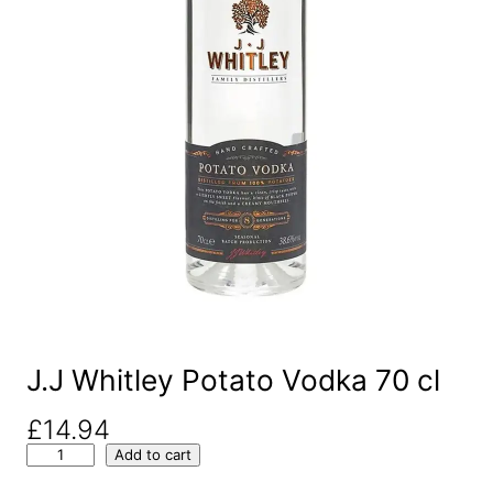
J.J Whitley Potato Vodka 70 cl
£
14.94
J
Add to cart
.