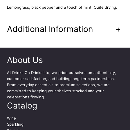
l
Lemongrass, black pepper and a touch of mint. Quite drying.
q
u
a
Additional Information
+
n
t
i
t
y
About Us
At
Drinks On Drinks Ltd
, we pride ourselves on authenticity,
customer satisfaction, and building long-term partnerships.
From everyday essentials to premium selections, we are
committed to keeping your shelves stocked and your
celebrations flowing.
Catalog
Wine
Sparkling