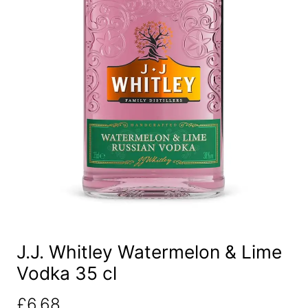
J.J. Whitley Watermelon & Lime
Vodka 35 cl
£
6.68