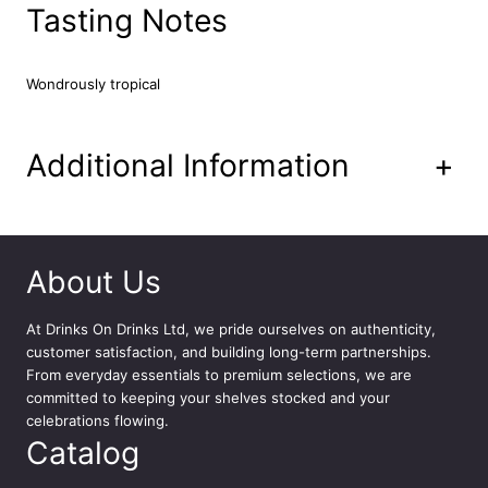
&
Tasting Notes
L
i
m
Wondrously tropical
e
V
o
Additional Information
+
d
k
a
3
5
About Us
c
l
At
Drinks On Drinks Ltd
, we pride ourselves on authenticity,
q
customer satisfaction, and building long-term partnerships.
u
From everyday essentials to premium selections, we are
a
committed to keeping your shelves stocked and your
n
celebrations flowing.
t
Catalog
i
t