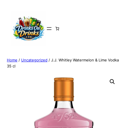
Home
/
Uncategorized
/ J.J. Whitley Watermelon & Lime Vodka
35 cl