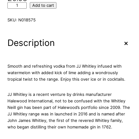
J
Add to cart
.
J
SKU:
N018575
.
W
h
+
Description
i
t
l
e
Smooth and refreshing vodka from JJ Whitley infused with
y
watermelon with added kick of lime adding a wondrously
W
tropical twist to the range. Enjoy this over ice or in cocktails.
a
t
JJ Whitley is a recent venture by drinks manufacturer
e
Halewood International, not to be confused with the Whitley
r
Neill gin has been part of Halewood’s portfolio since 2009. The
m
JJ Whitley range was in launched in 2016 and is named after
e
John James Whitley, the first of the revered Whitley family,
l
who began distilling their own homemade gin in 1762.
o
n