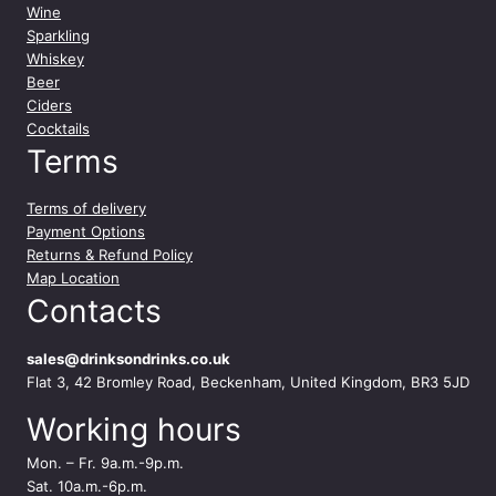
y
Wine
Sparkling
Whiskey
Beer
Ciders
Cocktails
Terms
Terms of delivery
Payment Options
Returns & Refund Policy
Map Location
Contacts
sales@drinksondrinks.co.uk
Flat 3, 42 Bromley Road, Beckenham, United Kingdom, BR3 5JD
Working hours
Mon. – Fr. 9a.m.-9p.m.
Sat. 10a.m.-6p.m.