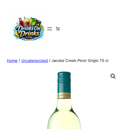
Home
/
Uncategorized
/ Jacobs Creek Pinot Grigio 75 cl