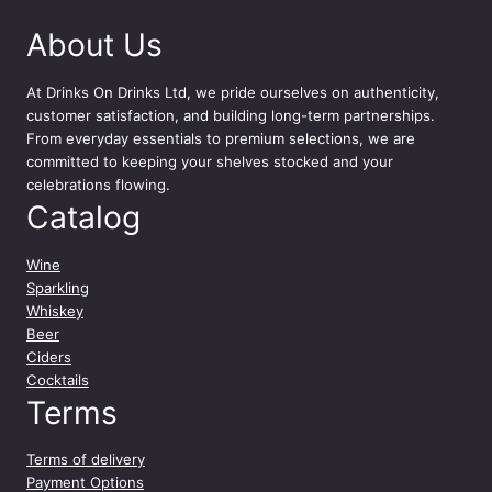
c
About Us
l
q
u
At
Drinks On Drinks Ltd
, we pride ourselves on authenticity,
a
customer satisfaction, and building long-term partnerships.
n
From everyday essentials to premium selections, we are
t
committed to keeping your shelves stocked and your
i
celebrations flowing.
t
Catalog
y
Wine
Sparkling
Whiskey
Beer
Ciders
Cocktails
Terms
Terms of delivery
Payment Options