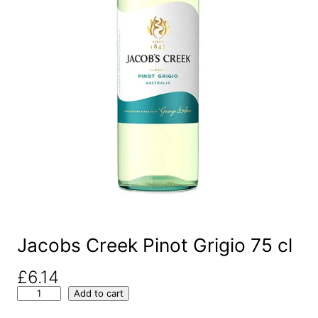
Jacobs Creek Pinot Grigio 75 cl
£
6.14
J
Add to cart
a