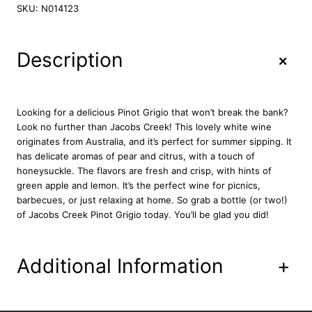
c
SKU:
N014123
o
b
s
+
Description
C
r
e
e
Looking for a delicious Pinot Grigio that won’t break the bank?
k
Look no further than Jacobs Creek! This lovely white wine
P
originates from Australia, and it’s perfect for summer sipping. It
i
has delicate aromas of pear and citrus, with a touch of
n
honeysuckle. The flavors are fresh and crisp, with hints of
o
green apple and lemon. It’s the perfect wine for picnics,
t
barbecues, or just relaxing at home. So grab a bottle (or two!)
G
of Jacobs Creek Pinot Grigio today. You’ll be glad you did!
r
i
g
Additional Information
+
i
o
7
5