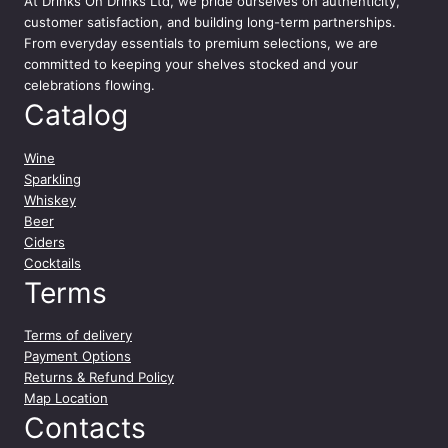
At
Drinks On Drinks Ltd
, we pride ourselves on authenticity,
customer satisfaction, and building long-term partnerships.
From everyday essentials to premium selections, we are
committed to keeping your shelves stocked and your
celebrations flowing.
Catalog
Wine
Sparkling
Whiskey
Beer
Ciders
Cocktails
Terms
Terms of delivery
Payment Options
Returns & Refund Policy
Map Location
Contacts