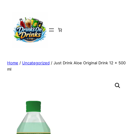
Home
/
Uncategorized
/ Just Drink Aloe Original Drink 12 x 500
ml