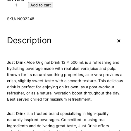
J
Add to cart
u
s
SKU:
N002248
t
D
r
+
Description
i
n
k
A
Just Drink Aloe Original Drink 12 x 500 ml, is a refreshing and
l
hydrating beverage made with real aloe vera juice and pulp.
o
Known for its natural soothing properties, aloe vera provides a
e
crisp, slightly sweet taste with a smooth texture. This delicious
O
drink is perfect for enjoying on its own, as a post-workout
r
refresher, or as a natural hydration boost throughout the day.
i
Best served chilled for maximum refreshment.
g
i
Just Drink is a trusted brand specializing in high-quality,
n
naturally inspired beverages. Committed to using real
a
ingredients and delivering great taste, Just Drink offers
l