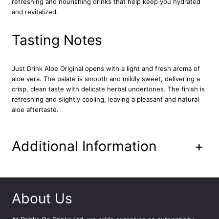
refreshing and nourishing drinks that help keep you hydrated
D
and revitalized.
r
i
n
Tasting Notes
k
1
2
Just Drink Aloe Original opens with a light and fresh aroma of
x
aloe vera. The palate is smooth and mildly sweet, delivering a
5
crisp, clean taste with delicate herbal undertones. The finish is
0
refreshing and slightly cooling, leaving a pleasant and natural
0
aloe aftertaste.
m
l
q
Additional Information
+
u
a
n
t
i
About Us
t
y