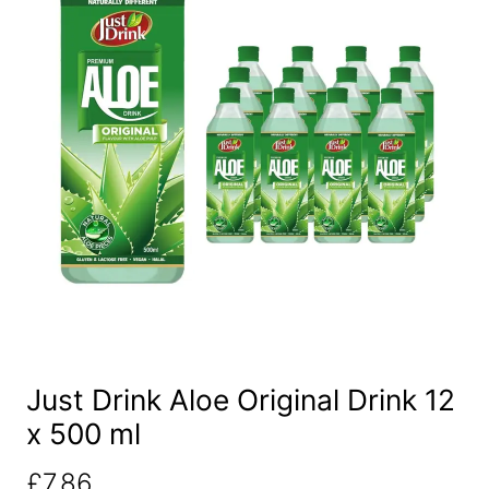
Just Drink Aloe Original Drink 12
x 500 ml
£
7.86