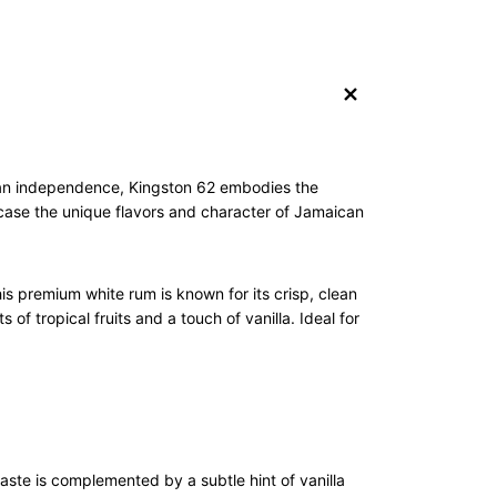
+
ican independence, Kingston 62 embodies the
owcase the unique flavors and character of Jamaican
s premium white rum is known for its crisp, clean
 of tropical fruits and a touch of vanilla. Ideal for
taste is complemented by a subtle hint of vanilla