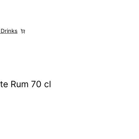
 Drinks
te Rum 70 cl