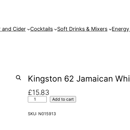
 and Cider
Cocktails
Soft Drinks & Mixers
Energy
Kingston 62 Jamaican Whi
£
15.83
K
Add to cart
i
n
SKU:
N015913
g
s