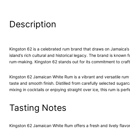
Description
Kingston 62 is a celebrated rum brand that draws on Jamaica’s
island’s rich cultural and historical legacy. The brand is known
rum-making. Kingston 62 stands out for its commitment to craft
Kingston 62 Jamaican White Rum is a vibrant and versatile rum 
taste and smooth finish. Distilled from carefully selected sugarca
mixing in cocktails or enjoying straight over ice, this rum is per
Tasting Notes
Kingston 62 Jamaican White Rum offers a fresh and lively flavor p