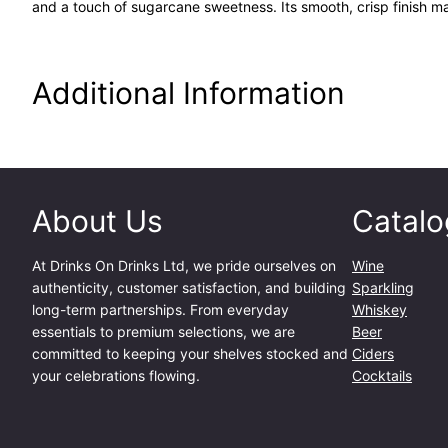
and a touch of sugarcane sweetness. Its smooth, crisp finish mak
Additional Information
About Us
Catalo
At
Drinks On Drinks Ltd
, we pride ourselves on
Wine
authenticity, customer satisfaction, and building
Sparkling
long-term partnerships. From everyday
Whiskey
essentials to premium selections, we are
Beer
committed to keeping your shelves stocked and
Ciders
your celebrations flowing.
Cocktails