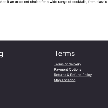
es it an excellent choice for a wide range of cocktails, from classic
g
Terms
Terms of delivery
Payment Options
Returns & Refund Policy
Map Location