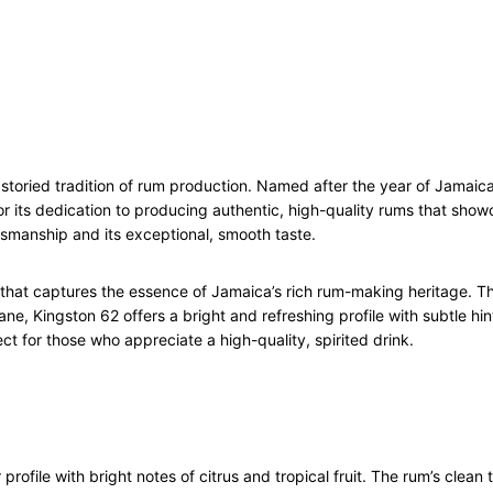
7
0
c
l
q
u
a
 storied tradition of rum production. Named after the year of Jama
n
 for its dedication to producing authentic, high-quality rums that sh
t
smanship and its exceptional, smooth taste.
i
t
y
that captures the essence of Jamaica’s rich rum-making heritage. Thi
ne, Kingston 62 offers a bright and refreshing profile with subtle hints
fect for those who appreciate a high-quality, spirited drink.
rofile with bright notes of citrus and tropical fruit. The rum’s clean 