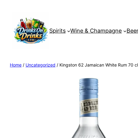
Spirits
Wine & Champagne
Beer
Home
/
Uncategorized
/ Kingston 62 Jamaican White Rum 70 cl