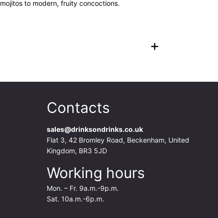
 mojitos to modern, fruity concoctions.
+
Contacts
sales@drinksondrinks.co.uk
Flat 3, 42 Bromley Road, Beckenham, United
Kingdom, BR3 5JD
Working hours
Mon. – Fr. 9a.m.-9p.m.
Sat. 10a.m.-6p.m.