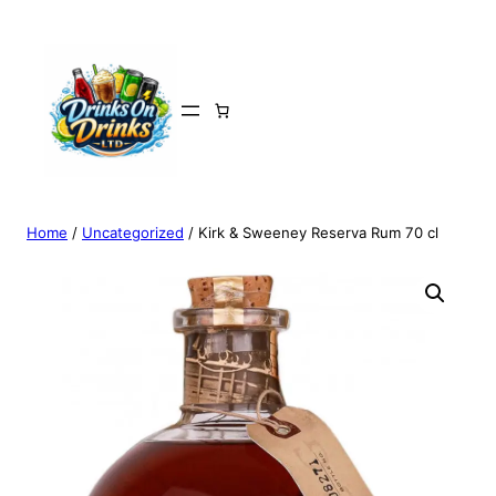
Home
/
Uncategorized
/ Kirk & Sweeney Reserva Rum 70 cl