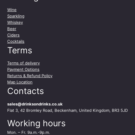
Wine
Sparkling
Whiskey
Beer
Ciders
Cocktails
Terms
Terms of delivery
Payment Options
Returns & Refund Policy
Map Location
Contacts
sales@drinksondrinks.co.uk
Flat 3, 42 Bromley Road, Beckenham, United Kingdom, BR3 5JD
Working hours
Mon. – Fr. 9a.m.-9p.m.