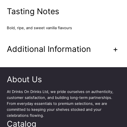
7
0
Tasting Notes
c
l
q
Bold, ripe, and sweet vanilla flavours
u
a
n
Additional Information
+
t
i
t
y
About Us
At
Drinks On Drinks Ltd
, we pride ourselves on authenticity,
customer satisfaction, and building long-term partnerships.
From everyday essentials to premium selections, we are
committed to keeping your shelves stocked and your
celebrations flowing.
Catalog