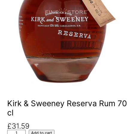
Kirk & Sweeney Reserva Rum 70
cl
£
31.59
K
Add to cart