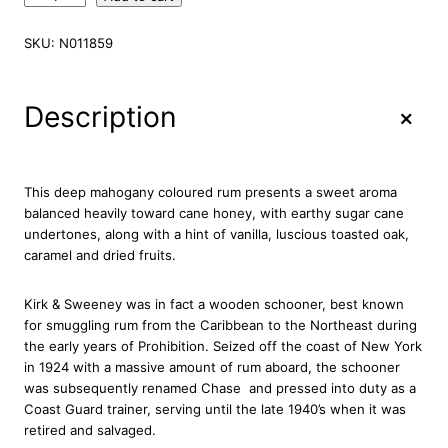
i
r
SKU:
N011859
k
&
S
+
Description
w
e
e
n
This deep mahogany coloured rum presents a sweet aroma
e
balanced heavily toward cane honey, with earthy sugar cane
y
undertones, along with a hint of vanilla, luscious toasted oak,
R
caramel and dried fruits.
e
s
Kirk & Sweeney was in fact a wooden schooner, best known
e
for smuggling rum from the Caribbean to the Northeast during
r
the early years of Prohibition. Seized off the coast of New York
v
in 1924 with a massive amount of rum aboard, the schooner
a
was subsequently renamed Chase  and pressed into duty as a
R
Coast Guard trainer, serving until the late 1940’s when it was
u
retired and salvaged.
m