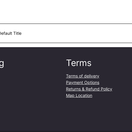
Default Title
g
Terms
Terms of delivery
Payment Options
Returns & Refund Policy
Map Location