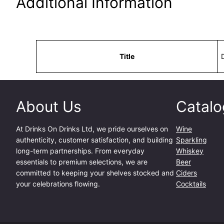
Additional Information
Attributes
Value
Title
About Us
Catalo
At
Drinks On Drinks Ltd
, we pride ourselves on
Wine
authenticity, customer satisfaction, and building
Sparkling
long-term partnerships. From everyday
Whiskey
essentials to premium selections, we are
Beer
committed to keeping your shelves stocked and
Ciders
your celebrations flowing.
Cocktails