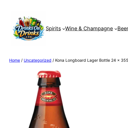
Spirits
Wine & Champagne
Beer
Home
/
Uncategorized
/ Kona Longboard Lager Bottle 24 x 355