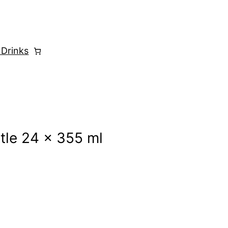
 Drinks
tle 24 x 355 ml