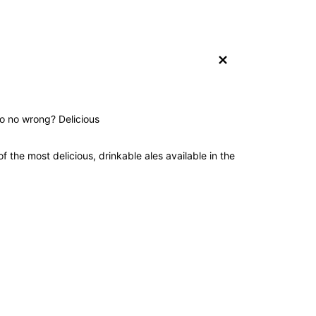
+
do no wrong? Delicious
 the most delicious, drinkable ales available in the