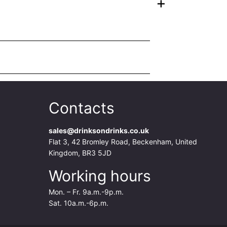
+
Contacts
sales@drinksondrinks.co.uk
Flat 3, 42 Bromley Road, Beckenham, United
Kingdom, BR3 5JD
Working hours
Mon. – Fr. 9a.m.-9p.m.
Sat. 10a.m.-6p.m.