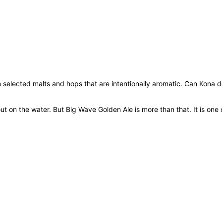
x
3
5
5
m
l
q
h selected malts and hops that are intentionally aromatic. Can Kona 
u
a
n
on the water. But Big Wave Golden Ale is more than that. It is one of
t
i
t
y