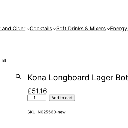
 and Cider
Cocktails
Soft Drinks & Mixers
Energy
 ml
Kona Longboard Lager Bot
£
51.16
K
Add to cart
o
n
SKU:
N025560-new
a
L