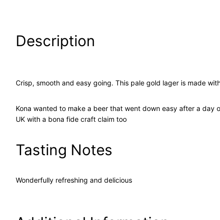
Description
Crisp, smooth and easy going. This pale gold lager is made wit
Kona wanted to make a beer that went down easy after a day out 
UK with a bona fide craft claim too
Tasting Notes
Wonderfully refreshing and delicious