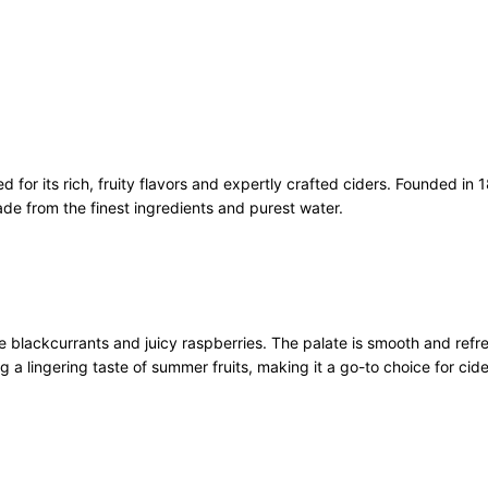
i
t
C
i
d
e
r
or its rich, fruity flavors and expertly crafted ciders. Founded in 
C
made from the finest ingredients and purest water.
a
n
s
1
0
x
 blackcurrants and juicy raspberries. The palate is smooth and refre
3
ing a lingering taste of summer fruits, making it a go-to choice for cide
3
0
m
l
q