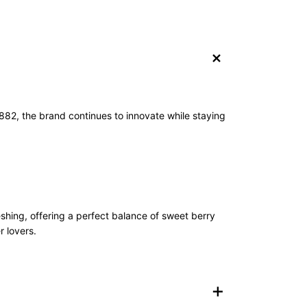
+
1882, the brand continues to innovate while staying
shing, offering a perfect balance of sweet berry
r lovers.
+