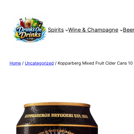
Spirits
Wine & Champagne
Beer
Home
/
Uncategorized
/ Kopparberg Mixed Fruit Cider Cans 10