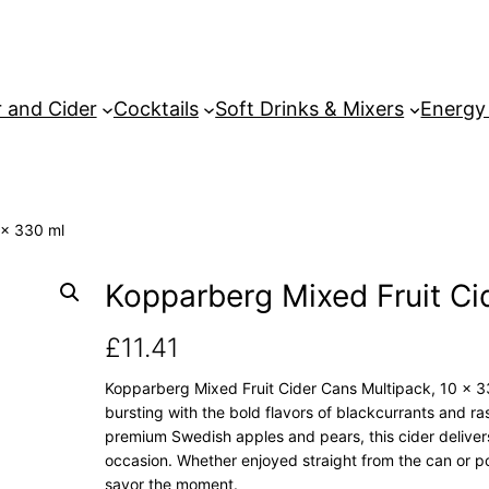
 and Cider
Cocktails
Soft Drinks & Mixers
Energy
 x 330 ml
Kopparberg Mixed Fruit Ci
£
11.41
Kopparberg Mixed Fruit Cider Cans Multipack, 10 x 330
bursting with the bold flavors of blackcurrants and ra
premium Swedish apples and pears, this cider delivers a
occasion. Whether enjoyed straight from the can or po
savor the moment.