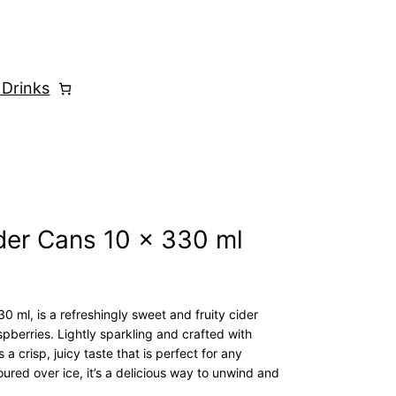
 Drinks
der Cans 10 x 330 ml
 ml, is a refreshingly sweet and fruity cider
spberries. Lightly sparkling and crafted with
 crisp, juicy taste that is perfect for any
ured over ice, it’s a delicious way to unwind and