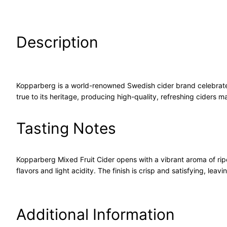
Description
Kopparberg is a world-renowned Swedish cider brand celebrated f
true to its heritage, producing high-quality, refreshing ciders 
Tasting Notes
Kopparberg Mixed Fruit Cider opens with a vibrant aroma of ripe
flavors and light acidity. The finish is crisp and satisfying, leav
Additional Information