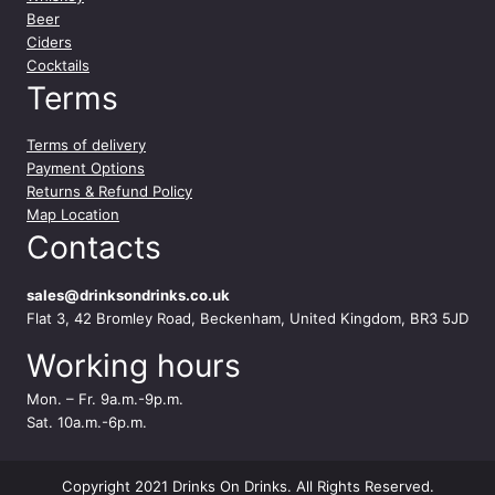
Beer
Ciders
Cocktails
Terms
Terms of delivery
Payment Options
Returns & Refund Policy
Map Location
Contacts
sales@drinksondrinks.co.uk
Flat 3, 42 Bromley Road, Beckenham, United Kingdom, BR3 5JD
Working hours
Mon. – Fr. 9a.m.-9p.m.
Sat. 10a.m.-6p.m.
Copyright 2021 Drinks On Drinks. All Rights Reserved.