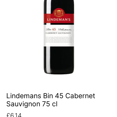
Lindemans Bin 45 Cabernet
Sauvignon 75 cl
£
6.14