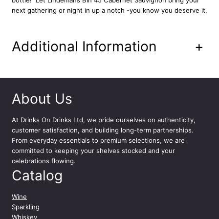
y
next gathering or night in up a notch -you know you deserve it.
Additional Information
+
About Us
At
Drinks On Drinks Ltd
, we pride ourselves on authenticity,
customer satisfaction, and building long-term partnerships.
From everyday essentials to premium selections, we are
committed to keeping your shelves stocked and your
celebrations flowing.
Catalog
Wine
Sparkling
Whiskey