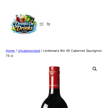
Home
/
Uncategorized
/ Lindemans Bin 45 Cabernet Sauvignon
75 cl