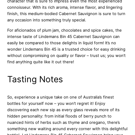
character that is sure to impress even the most experienced
t
connoisseur. With its rich aroma, intense flavor, and lingering
S
finish, this medium-bodied Cabernet Sauvignon is sure to turn
a
any occasion into something truly special.
u
v
For aficionados of plum jam, chocolates and spice cakes, the
i
intense taste of Lindemans Bin 45 Cabernet Sauvignon can
g
easily be compared to those delights in liquid form! It’s no
n
wonder Lindemans Bin 45 is a trusted choice for easy drinking
o
without compromising on quality or flavor – trust us; you won’t
n
find anything quite like it out there!
7
5
Tasting Notes
c
l
q
So, experience a unique take on one of Australia’s finest
u
bottles for yourself now – you won’t regret it! Enjoy
a
discovering each new sip as every glass reveals more of its
n
hidden personality: from initial floods of berry punch to
t
nuanced hints of herbs such as thyme and oregano, there’s
i
something new waiting around every corner with this delightful
t
bottle! Let Lindemans Bin 45 Cabernet Sauvignon bring your