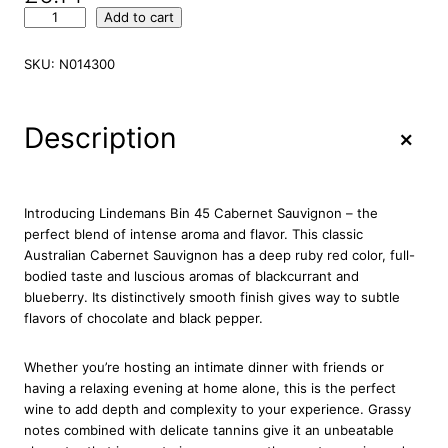
L
Add to cart
i
n
SKU:
N014300
d
e
m
+
Description
a
n
s
B
Introducing Lindemans Bin 45 Cabernet Sauvignon – the
i
perfect blend of intense aroma and flavor. This classic
n
Australian Cabernet Sauvignon has a deep ruby red color, full-
4
bodied taste and luscious aromas of blackcurrant and
5
blueberry. Its distinctively smooth finish gives way to subtle
C
flavors of chocolate and black pepper.
a
b
Whether you’re hosting an intimate dinner with friends or
e
having a relaxing evening at home alone, this is the perfect
r
wine to add depth and complexity to your experience. Grassy
n
notes combined with delicate tannins give it an unbeatable
e