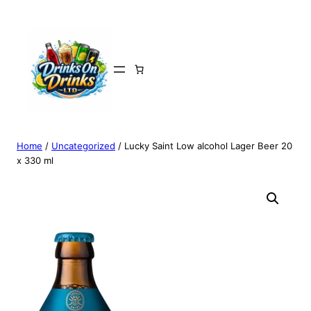
Home
/
Uncategorized
/ Lucky Saint Low alcohol Lager Beer 20
x 330 ml