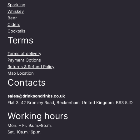
Sparkling
Whiskey
Beer
Ciders
Cocktails
Terms
Terms of delivery
Payment Options
Returns & Refund Policy
Map Location
Contacts
sales@drinksondrinks.co.uk
Flat 3, 42 Bromley Road, Beckenham, United Kingdom, BR3 5JD
Working hours
Mon. – Fr. 9a.m.-9p.m.
Sat. 10a.m.-6p.m.