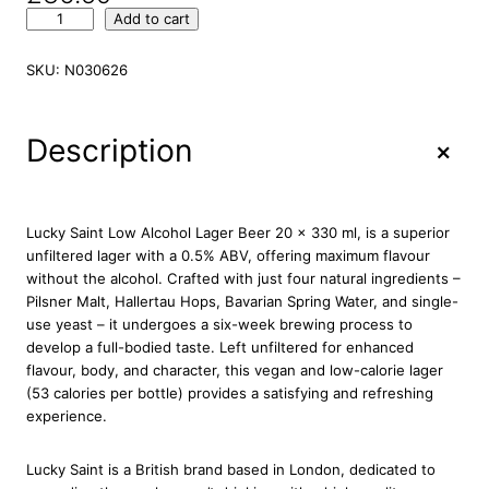
L
Add to cart
u
c
SKU:
N030626
k
y
S
+
Description
a
i
n
t
Lucky Saint Low Alcohol Lager Beer 20 x 330 ml, is a superior
L
unfiltered lager with a 0.5% ABV, offering maximum flavour
o
without the alcohol. Crafted with just four natural ingredients –
w
Pilsner Malt, Hallertau Hops, Bavarian Spring Water, and single-
a
use yeast – it undergoes a six-week brewing process to
l
develop a full-bodied taste. Left unfiltered for enhanced
c
flavour, body, and character, this vegan and low-calorie lager
o
(53 calories per bottle) provides a satisfying and refreshing
h
experience.
o
l
Lucky Saint is a British brand based in London, dedicated to
L