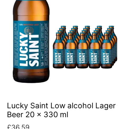
Lucky Saint Low alcohol Lager
Beer 20 x 330 ml
£
36.59