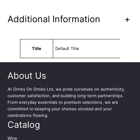
i
t
y
Additional Information
+
Attributes
Value
Title
Default Title
About Us
At
Drinks On Drinks Ltd
, we pride ourselves on authenticity,
customer satisfaction, and building long-term partnerships.
From everyday essentials to premium selections, we are
committed to keeping your shelves stocked and your
celebrations flowing.
Catalog
Wine