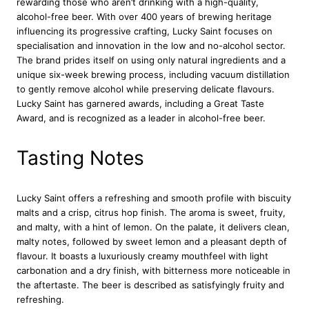
rewarding those who aren’t drinking with a high-quality,
a
alcohol-free beer. With over 400 years of brewing heritage
g
influencing its progressive crafting, Lucky Saint focuses on
e
specialisation and innovation in the low and no-alcohol sector.
r
The brand prides itself on using only natural ingredients and a
B
unique six-week brewing process, including vacuum distillation
e
to gently remove alcohol while preserving delicate flavours.
e
Lucky Saint has garnered awards, including a Great Taste
r
Award, and is recognized as a leader in alcohol-free beer.
2
0
x
Tasting Notes
3
3
0
Lucky Saint offers a refreshing and smooth profile with biscuity
m
malts and a crisp, citrus hop finish. The aroma is sweet, fruity,
l
and malty, with a hint of lemon. On the palate, it delivers clean,
q
malty notes, followed by sweet lemon and a pleasant depth of
u
flavour. It boasts a luxuriously creamy mouthfeel with light
a
carbonation and a dry finish, with bitterness more noticeable in
n
the aftertaste. The beer is described as satisfyingly fruity and
t
refreshing.