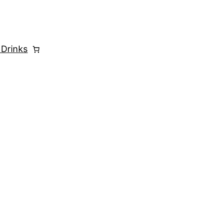
 Drinks