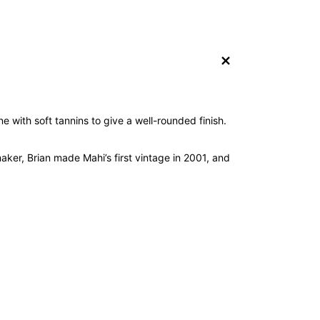
+
e with soft tannins to give a well-rounded finish.
aker, Brian made Mahi’s first vintage in 2001, and