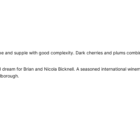
, ripe and supple with good complexity. Dark cherries and plums combin
d dream for Brian and Nicola Bicknell. A seasoned international winem
rlborough.