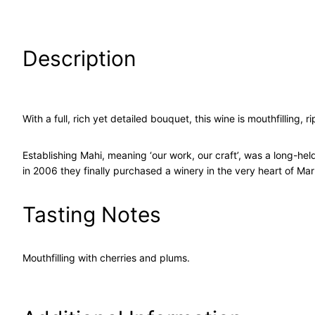
Description
With a full, rich yet detailed bouquet, this wine is mouthfilling
Establishing Mahi, meaning ‘our work, our craft’, was a long-hel
in 2006 they finally purchased a winery in the very heart of Ma
Tasting Notes
Mouthfilling with cherries and plums.