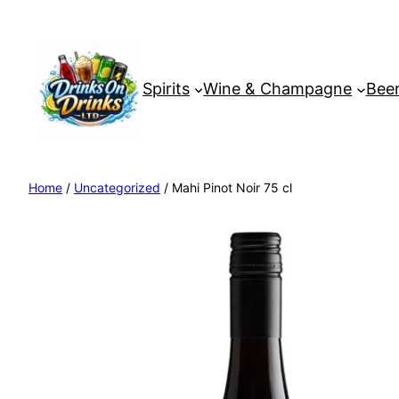
Spirits
Wine & Champagne
Beer
Home
/
Uncategorized
/ Mahi Pinot Noir 75 cl