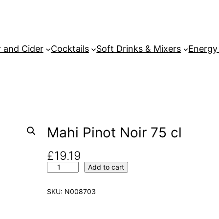
 and Cider
Cocktails
Soft Drinks & Mixers
Energy
Mahi Pinot Noir 75 cl
£
19.19
M
Add to cart
a
h
SKU:
N008703
i
P