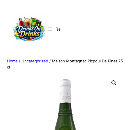
Home
/
Uncategorized
/ Maison Montagnac Picpoul De Pinet 75
cl