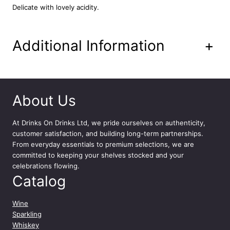
l
Delicate with lovely acidity.
D
e
P
Additional Information
+
i
n
e
t
7
About Us
5
c
At
Drinks On Drinks Ltd
, we pride ourselves on authenticity,
l
customer satisfaction, and building long-term partnerships.
q
From everyday essentials to premium selections, we are
u
committed to keeping your shelves stocked and your
a
celebrations flowing.
n
Catalog
t
i
t
Wine
y
Sparkling
Whiskey