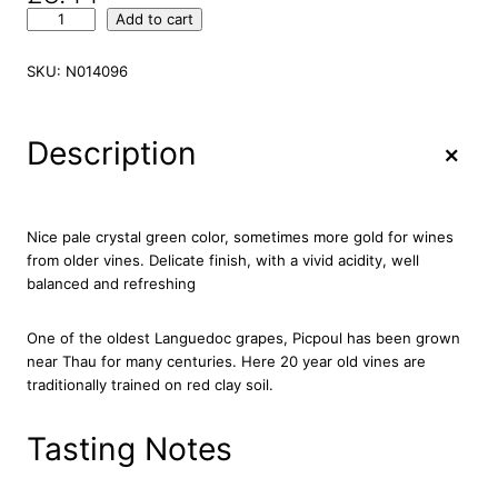
M
Add to cart
a
i
SKU:
N014096
s
o
n
+
Description
M
o
n
t
Nice pale crystal green color, sometimes more gold for wines
a
from older vines. Delicate finish, with a vivid acidity, well
g
balanced and refreshing
n
a
One of the oldest Languedoc grapes, Picpoul has been grown
c
near Thau for many centuries. Here 20 year old vines are
P
traditionally trained on red clay soil.
i
c
p
Tasting Notes
o
u