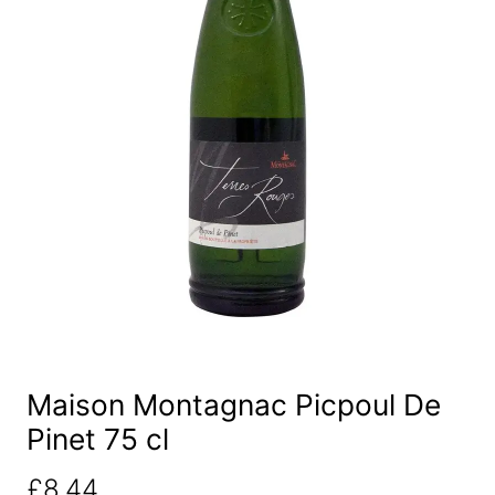
Maison Montagnac Picpoul De
Pinet 75 cl
£
8.44