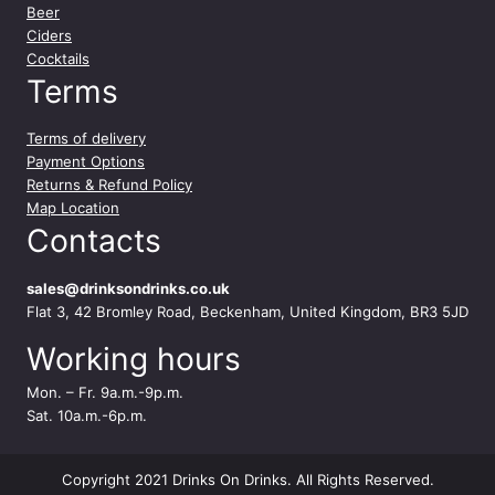
Beer
Ciders
Cocktails
Terms
Terms of delivery
Payment Options
Returns & Refund Policy
Map Location
Contacts
sales@drinksondrinks.co.uk
Flat 3, 42 Bromley Road, Beckenham, United Kingdom, BR3 5JD
Working hours
Mon. – Fr. 9a.m.-9p.m.
Sat. 10a.m.-6p.m.
Copyright 2021 Drinks On Drinks. All Rights Reserved.