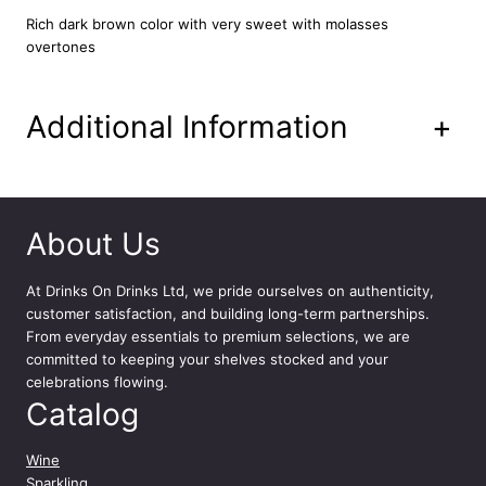
l
Rich dark brown color with very sweet with molasses
c
overtones
o
h
o
l
Additional Information
+
i
c
S
t
o
About Us
u
t
At
Drinks On Drinks Ltd
, we pride ourselves on authenticity,
B
customer satisfaction, and building long-term partnerships.
e
From everyday essentials to premium selections, we are
e
committed to keeping your shelves stocked and your
r
celebrations flowing.
B
Catalog
o
t
t
Wine
l
Sparkling