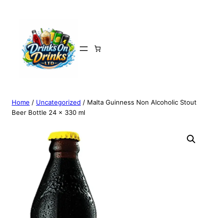
Home
/
Uncategorized
/ Malta Guinness Non Alcoholic Stout
Beer Bottle 24 x 330 ml