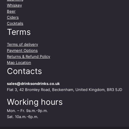
e
Whiskey
2
Beer
4
Ciders
x
Cocktails
3
Terms
3
0
Terms of delivery
m
Payment Options
l
Returns & Refund Policy
q
Map Location
u
Contacts
a
n
t
sales@drinksondrinks.co.uk
i
Flat 3, 42 Bromley Road, Beckenham, United Kingdom, BR3 5JD
t
Working hours
y
Mon. – Fr. 9a.m.-9p.m.
Sat. 10a.m.-6p.m.