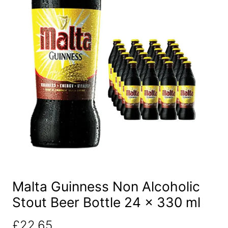
Malta Guinness Non Alcoholic
Stout Beer Bottle 24 x 330 ml
£
22.65