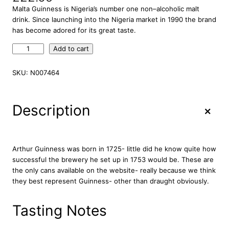
Malta Guinness is Nigeria’s number one non–alcoholic malt
drink. Since launching into the Nigeria market in 1990 the brand
has become adored for its great taste.
M
Add to cart
a
l
SKU:
N007464
t
a
G
+
Description
u
i
n
n
Arthur Guinness was born in 1725- little did he know quite how
e
successful the brewery he set up in 1753 would be. These are
s
the only cans available on the website- really because we think
s
they best represent Guinness- other than draught obviously.
N
o
Tasting Notes
n
A