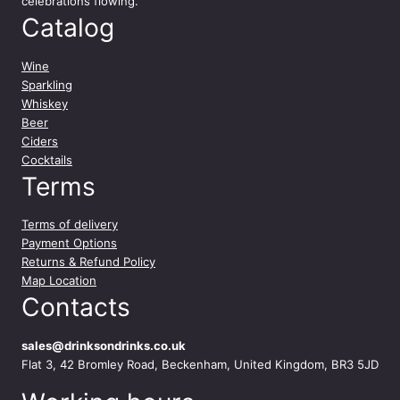
celebrations flowing.
Catalog
Wine
Sparkling
Whiskey
Beer
Ciders
Cocktails
Terms
Terms of delivery
Payment Options
Returns & Refund Policy
Map Location
Contacts
sales@drinksondrinks.co.uk
Flat 3, 42 Bromley Road, Beckenham, United Kingdom, BR3 5JD