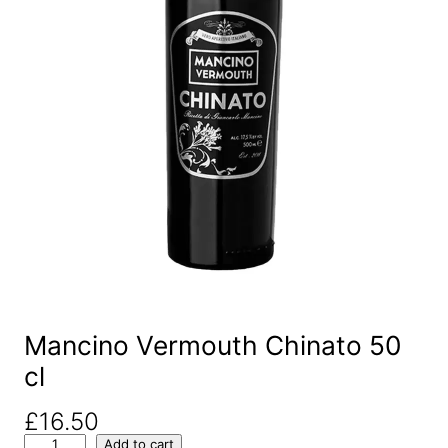
Mancino Vermouth Chinato 50
cl
£
16.50
M
Add to cart