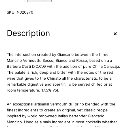
a
n
SKU:
N020870
c
i
n
+
Description
o
V
e
r
The intersection created by Giancarlo between the three
m
Mancino Vermouth: Secco, Bianco and Rosso, based on a a
o
Barbera D’asti D.O.C.G with the addition of pure China Calissaja.
u
The palate is rich, deep and bitter with the notes of the red
t
wine that gives to the Chinato all the characteristic to be a
h
remarkable digestive and aperitif. To be served chilled or at
C
room temperature. 17,5% Vol.
h
i
An exceptional artisanal Vermouth di Torino blended with the
n
finest ingredients to create an original, yet classic recipe
a
inspired by world renowned Italian bartender Giancarlo
t
Mancino. Used as a main ingredient in most cocktails whether
o