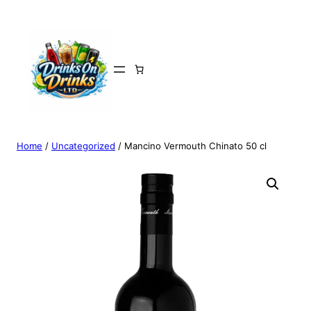
Home
/
Uncategorized
/ Mancino Vermouth Chinato 50 cl