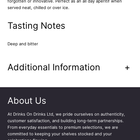
forgotten or innovative. Perfect as an all day aperitif when
5
served neat, chilled or over ice.
0
c
l
Tasting Notes
q
u
a
Deep and bitter
n
t
i
Additional Information
+
t
y
About Us
At
Drinks On Drinks Ltd
, we pride ourselves on authenticity,
customer satisfaction, and building long-term partnerships.
From everyday essentials to premium selections, we are
committed to keeping your shelves stocked and your