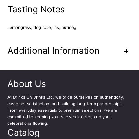
q
Tasting Notes
u
a
n
Lemongrass, dog rose, iris, nutmeg
t
i
t
Additional Information
+
y
About Us
At
Drinks On Drinks Ltd
, we pride ourselves on authenticity,
customer satisfaction, and building long-term partnerships.
From everyday essentials to premium selections, we are
committed to keeping your shelves stocked and your
celebrations flowing.
Catalog