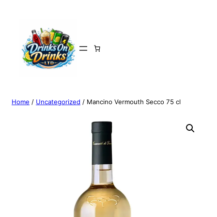
Home
/
Uncategorized
/ Mancino Vermouth Secco 75 cl