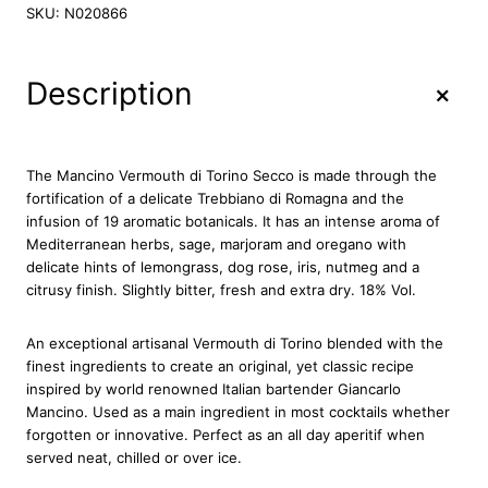
n
SKU:
N020866
c
i
n
+
Description
o
V
e
r
The Mancino Vermouth di Torino Secco is made through the
m
fortification of a delicate Trebbiano di Romagna and the
o
infusion of 19 aromatic botanicals. It has an intense aroma of
u
Mediterranean herbs, sage, marjoram and oregano with
t
delicate hints of lemongrass, dog rose, iris, nutmeg and a
h
citrusy finish. Slightly bitter, fresh and extra dry. 18% Vol.
S
e
An exceptional artisanal Vermouth di Torino blended with the
c
finest ingredients to create an original, yet classic recipe
c
inspired by world renowned Italian bartender Giancarlo
o
Mancino. Used as a main ingredient in most cocktails whether
7
forgotten or innovative. Perfect as an all day aperitif when
5
served neat, chilled or over ice.
c
l