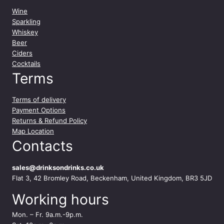
Wine
Sparkling
Whiskey
Beer
Ciders
Cocktails
Terms
Terms of delivery
Payment Options
Returns & Refund Policy
Map Location
Contacts
sales@drinksondrinks.co.uk
Flat 3, 42 Bromley Road, Beckenham, United Kingdom, BR3 5JD
Working hours
Mon. – Fr. 9a.m.-9p.m.