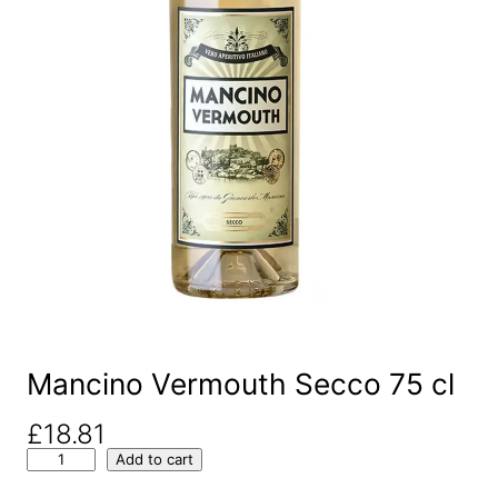
Mancino Vermouth Secco 75 cl
£
18.81
M
Add to cart
a