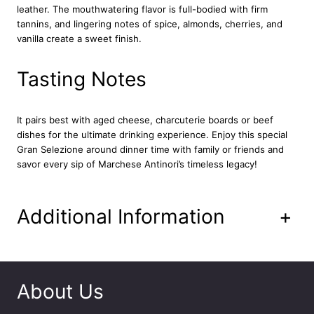
leather. The mouthwatering flavor is full-bodied with firm
a
tannins, and lingering notes of spice, almonds, cherries, and
a
vanilla create a sweet finish.
P
a
s
Tasting Notes
s
i
g
It pairs best with aged cheese, charcuterie boards or beef
n
dishes for the ultimate drinking experience. Enjoy this special
a
Gran Selezione around dinner time with family or friends and
n
savor every sip of Marchese Antinori’s timeless legacy!
o
C
h
Additional Information
+
i
a
n
t
i
About Us
C
l