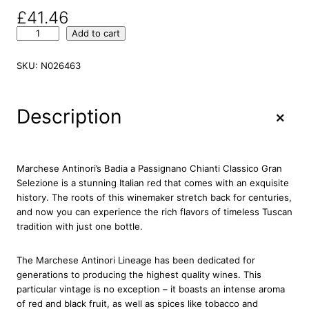
£
41.46
M
Add to cart
a
r
SKU:
N026463
c
h
e
+
Description
s
e
A
n
Marchese Antinori’s Badia a Passignano Chianti Classico Gran
t
Selezione is a stunning Italian red that comes with an exquisite
i
history. The roots of this winemaker stretch back for centuries,
n
and now you can experience the rich flavors of timeless Tuscan
o
tradition with just one bottle.
r
i
The Marchese Antinori Lineage has been dedicated for
B
generations to producing the highest quality wines. This
a
particular vintage is no exception – it boasts an intense aroma
d
of red and black fruit, as well as spices like tobacco and
i