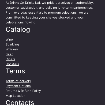
At
Drinks On Drinks Ltd
, we pride ourselves on authenticity,
a
customer satisfaction, and building long-term partnerships.
s
From everyday essentials to premium selections, we are
s
committed to keeping your shelves stocked and your
i
celebrations flowing.
c
Catalog
o
G
r
Wine
a
Sparkling
n
Whiskey
S
Beer
e
Ciders
l
Cocktails
e
Terms
z
i
Terms of delivery
o
Payment Options
n
Returns & Refund Policy
e
Map Location
7
Contacts
5