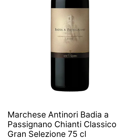
Marchese Antinori Badia a
Passignano Chianti Classico
Gran Selezione 75 cl