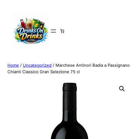
Home
/
Uncategorized
/ Marchese Antinori Badia a Passignano
Chianti Classico Gran Selezione 75 cl