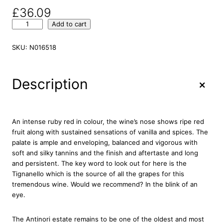
£
36.09
M
Add to cart
a
r
SKU:
N016518
c
h
e
+
Description
s
e
A
n
An intense ruby red in colour, the wine’s nose shows ripe red
t
fruit along with sustained sensations of vanilla and spices. The
i
palate is ample and enveloping, balanced and vigorous with
n
soft and silky tannins and the finish and aftertaste and long
o
and persistent. The key word to look out for here is the
r
Tignanello which is the source of all the grapes for this
i
tremendous wine. Would we recommend? In the blink of an
C
eye.
h
i
The Antinori estate remains to be one of the oldest and most
a