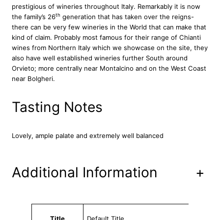
prestigious of wineries throughout Italy. Remarkably it is now
n
th
the family’s 26
generation that has taken over the reigns-
t
there can be very few wineries in the World that can make that
i
kind of claim. Probably most famous for their range of Chianti
C
wines from Northern Italy which we showcase on the site, they
l
also have well established wineries further South around
a
Orvieto; more centrally near Montalcino and on the West Coast
s
near Bolgheri.
s
i
c
Tasting Notes
o
R
i
Lovely, ample palate and extremely well balanced
s
e
r
Additional Information
+
v
a
T
e
Attributes
Value
n
Title
Default Title