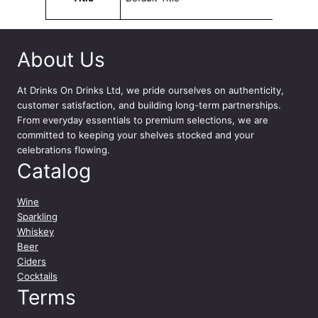
u
t
a
T
About Us
i
g
At
Drinks On Drinks Ltd
, we pride ourselves on authenticity,
n
customer satisfaction, and building long-term partnerships.
a
From everyday essentials to premium selections, we are
n
committed to keeping your shelves stocked and your
e
celebrations flowing.
l
Catalog
l
o
Wine
2
Sparkling
0
Whiskey
2
Beer
0
Ciders
7
Cocktails
5
Terms
c
l