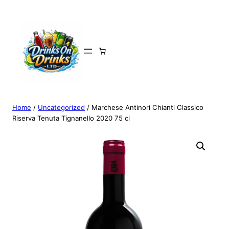
Home
/
Uncategorized
/ Marchese Antinori Chianti Classico
Riserva Tenuta Tignanello 2020 75 cl