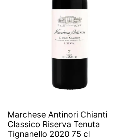
Marchese Antinori Chianti
Classico Riserva Tenuta
Tignanello 2020 75 cl