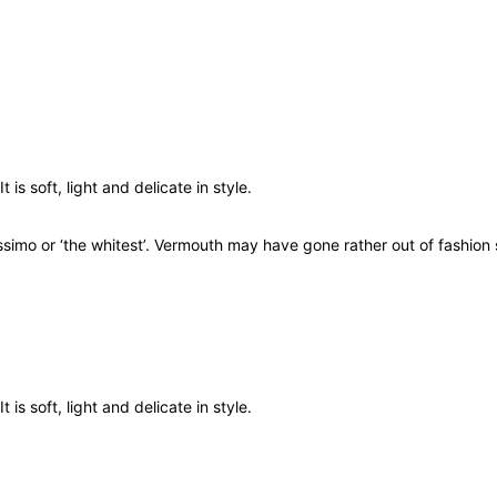
u
a
n
t
i
t
y
 is soft, light and delicate in style.
imo or ‘the whitest’. Vermouth may have gone rather out of fashion s
 is soft, light and delicate in style.