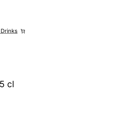
 Drinks
5 cl