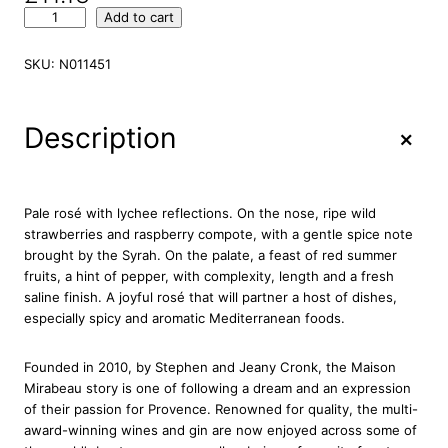
M
Add to cart
i
r
SKU:
N011451
a
b
e
+
Description
a
u
C
l
Pale rosé with lychee reflections. On the nose, ripe wild
a
strawberries and raspberry compote, with a gentle spice note
s
brought by the Syrah. On the palate, a feast of red summer
s
fruits, a hint of pepper, with complexity, length and a fresh
i
saline finish. A joyful rosé that will partner a host of dishes,
c
especially spicy and aromatic Mediterranean foods.
P
r
Founded in 2010, by Stephen and Jeany Cronk, the Maison
o
Mirabeau story is one of following a dream and an expression
v
of their passion for Provence. Renowned for quality, the multi-
e
award-winning wines and gin are now enjoyed across some of
n