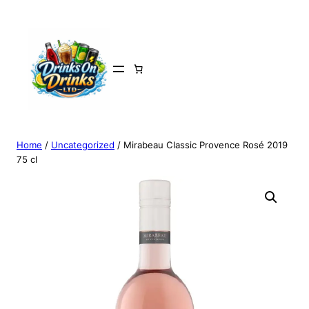
Home
/
Uncategorized
/ Mirabeau Classic Provence Rosé 2019
75 cl