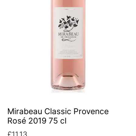
Mirabeau Classic Provence
Rosé 2019 75 cl
£
11.13