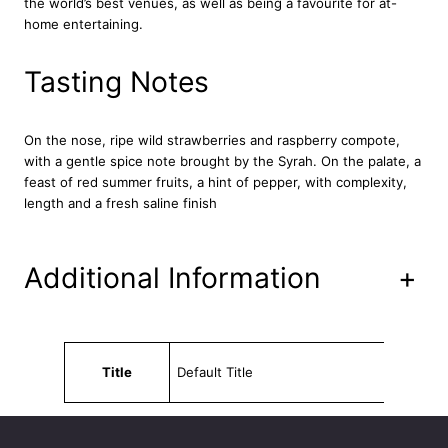
the world’s best venues, as well as being a favourite for at-
c
home entertaining.
e
R
o
Tasting Notes
s
é
2
On the nose, ripe wild strawberries and raspberry compote,
0
with a gentle spice note brought by the Syrah. On the palate, a
1
feast of red summer fruits, a hint of pepper, with complexity,
9
length and a fresh saline finish
7
5
c
Additional Information
+
l
q
u
a
Attributes
Value
n
Title
Default Title
t
i
t