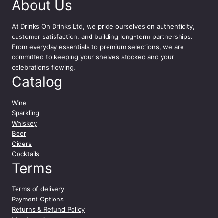
y
About Us
At
Drinks On Drinks Ltd
, we pride ourselves on authenticity,
customer satisfaction, and building long-term partnerships.
From everyday essentials to premium selections, we are
committed to keeping your shelves stocked and your
celebrations flowing.
Catalog
Wine
Sparkling
Whiskey
Beer
Ciders
Cocktails
Terms
Terms of delivery
Payment Options
Returns & Refund Policy