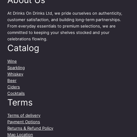
At
Drinks On Drinks Ltd
, we pride ourselves on authenticity,
customer satisfaction, and building long-term partnerships.
From everyday essentials to premium selections, we are
committed to keeping your shelves stocked and your
celebrations flowing.
Catalog
Wine
Sparkling
Whiskey
Beer
Ciders
Cocktails
Terms
Terms of delivery
Payment Options
Returns & Refund Policy
Map Location