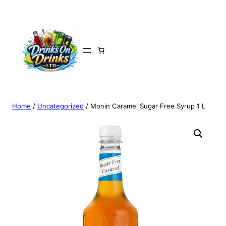
Home
/
Uncategorized
/ Monin Caramel Sugar Free Syrup 1 L