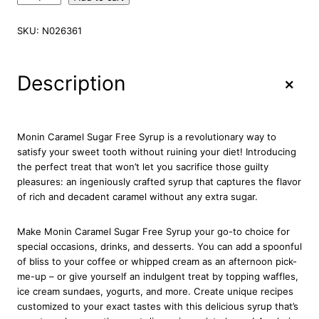
o
n
SKU:
N026361
i
n
C
+
Description
a
r
a
m
Monin Caramel Sugar Free Syrup is a revolutionary way to
e
satisfy your sweet tooth without ruining your diet! Introducing
l
the perfect treat that won’t let you sacrifice those guilty
S
pleasures: an ingeniously crafted syrup that captures the flavor
u
of rich and decadent caramel without any extra sugar.
g
a
Make Monin Caramel Sugar Free Syrup your go-to choice for
r
special occasions, drinks, and desserts. You can add a spoonful
F
of bliss to your coffee or whipped cream as an afternoon pick-
r
me-up – or give yourself an indulgent treat by topping waffles,
e
ice cream sundaes, yogurts, and more. Create unique recipes
e
customized to your exact tastes with this delicious syrup that’s
S