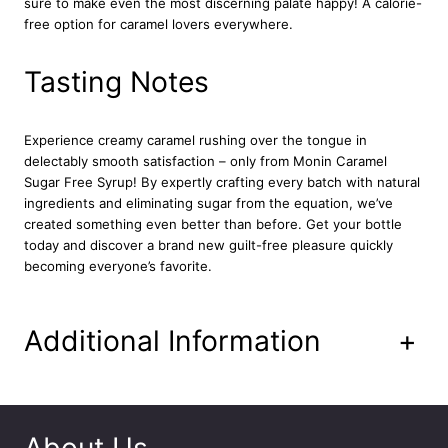
sure to make even the most discerning palate happy! A calorie-
y
free option for caramel lovers everywhere.
r
u
p
Tasting Notes
1
L
q
Experience creamy caramel rushing over the tongue in
u
delectably smooth satisfaction – only from Monin Caramel
a
Sugar Free Syrup! By expertly crafting every batch with natural
n
ingredients and eliminating sugar from the equation, we’ve
t
created something even better than before. Get your bottle
i
today and discover a brand new guilt-free pleasure quickly
t
becoming everyone’s favorite.
y
Additional Information
+
About Us