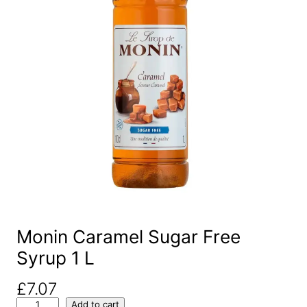
Monin Caramel Sugar Free
Syrup 1 L
£
7.07
M
Add to cart