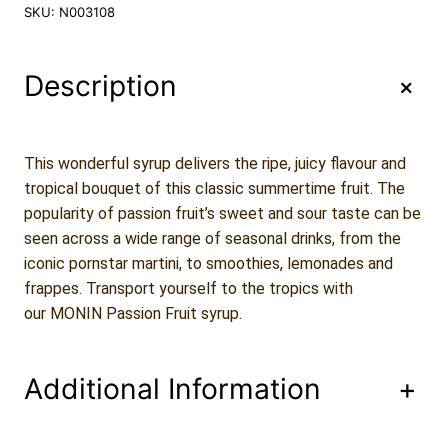
n
SKU:
N003108
i
n
P
+
Description
a
s
s
i
This wonderful syrup delivers the ripe, juicy flavour and
o
tropical bouquet of this classic summertime fruit. The
n
popularity of passion fruit’s sweet and sour taste can be
F
seen across a wide range of seasonal drinks, from the
r
u
iconic pornstar martini, to smoothies, lemonades and
i
frappes. Transport yourself to the tropics with
t
our MONIN Passion Fruit syrup.
S
y
r
Additional Information
+
u
p
7
0