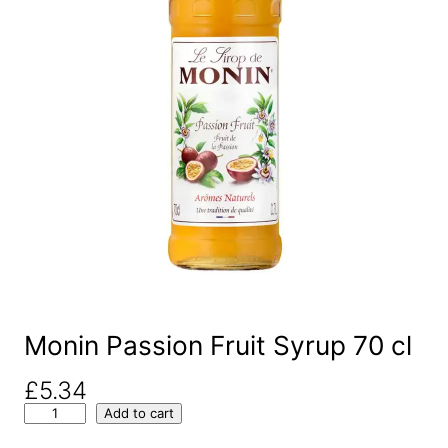
Monin Passion Fruit Syrup 70 cl
£
5.34
M
Add to cart
o