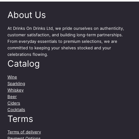
c
About Us
l
q
u
At
Drinks On Drinks Ltd
, we pride ourselves on authenticity,
a
customer satisfaction, and building long-term partnerships.
n
From everyday essentials to premium selections, we are
t
committed to keeping your shelves stocked and your
i
celebrations flowing.
t
Catalog
y
Wine
Sparkling
Whiskey
Beer
Ciders
Cocktails
Terms
Terms of delivery
Payment Options