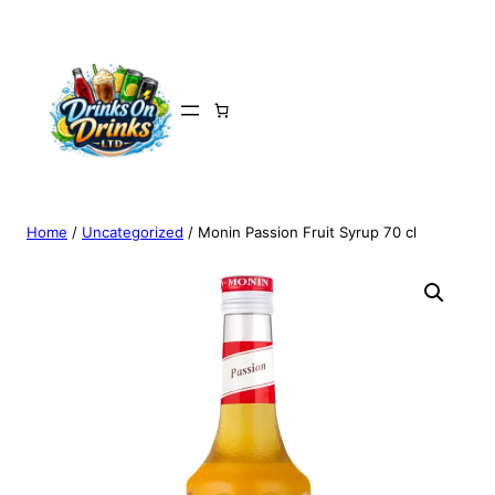
Home
/
Uncategorized
/ Monin Passion Fruit Syrup 70 cl