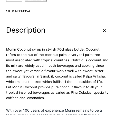
o
n
SKU:
N009354
i
n
P
+
Description
r
e
m
i
Monin Coconut syrup in stylish 70cl glass bottle. Coconut
u
refers to the nut of the coconut palm, a very tall palm tree
m
most associated with tropical countries. Nutritious coconut and
C
its milk are widely used in both beverages and cooking since
o
the sweet yet versatile flavour works well with sweet, bitter
c
and salty flavours. In Sanskrit, coconut is called Kalpa Vriksha,
o
which means the tree which fulfils all the necessities of life.
n
Let Monin Coconut provide pure coconut flavour to all your
u
tropical inspired beverages as varied as Pina Coladas, speciality
t
coffees and lemonades.
S
y
With over 100 years of experience Monin remains to be a
r