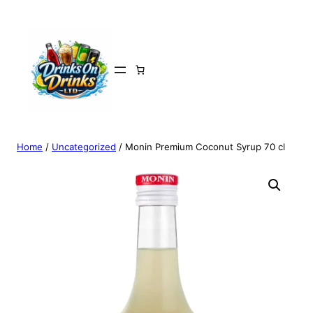
Home
/
Uncategorized
/ Monin Premium Coconut Syrup 70 cl