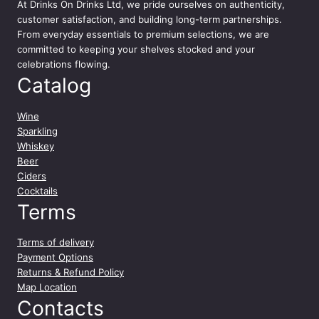
At
Drinks On Drinks Ltd
, we pride ourselves on authenticity,
customer satisfaction, and building long-term partnerships.
From everyday essentials to premium selections, we are
committed to keeping your shelves stocked and your
celebrations flowing.
Catalog
Wine
Sparkling
Whiskey
Beer
Ciders
Cocktails
Terms
Terms of delivery
Payment Options
Returns & Refund Policy
Map Location
Contacts