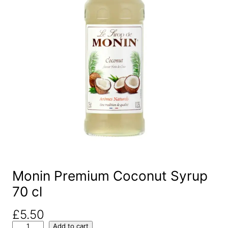
Monin Premium Coconut Syrup
70 cl
£
5.50
M
Add to cart