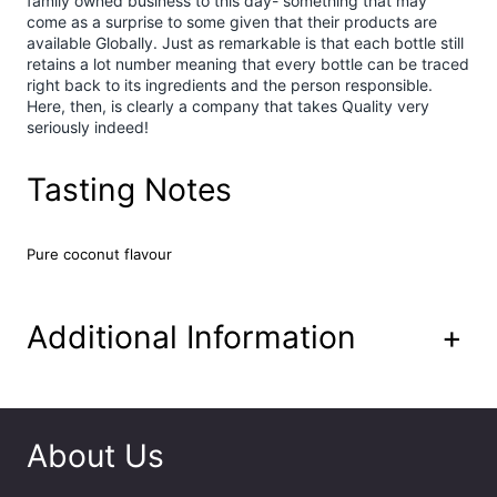
family owned business to this day- something that may
u
come as a surprise to some given that their products are
p
available Globally. Just as remarkable is that each bottle still
7
retains a lot number meaning that every bottle can be traced
0
right back to its ingredients and the person responsible.
c
Here, then, is clearly a company that takes Quality very
l
seriously indeed!
q
u
Tasting Notes
a
n
t
Pure coconut flavour
i
t
y
Additional Information
+
About Us