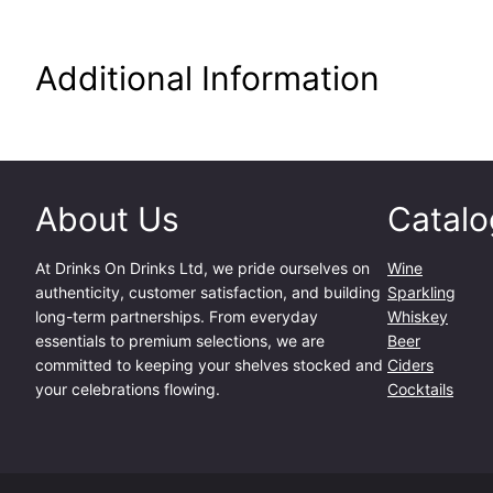
Additional Information
About Us
Catalo
At
Drinks On Drinks Ltd
, we pride ourselves on
Wine
authenticity, customer satisfaction, and building
Sparkling
long-term partnerships. From everyday
Whiskey
essentials to premium selections, we are
Beer
committed to keeping your shelves stocked and
Ciders
your celebrations flowing.
Cocktails