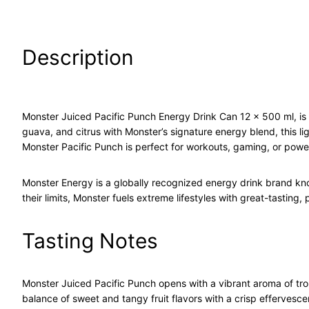
Description
Monster Juiced Pacific Punch Energy Drink Can 12 x 500 ml, is a 
guava, and citrus with Monster’s signature energy blend, this li
Monster Pacific Punch is perfect for workouts, gaming, or pow
Monster Energy is a globally recognized energy drink brand kn
their limits, Monster fuels extreme lifestyles with great-tasting,
Tasting Notes
Monster Juiced Pacific Punch opens with a vibrant aroma of tropi
balance of sweet and tangy fruit flavors with a crisp effervescen