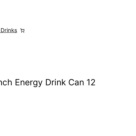
 Drinks
nch Energy Drink Can 12