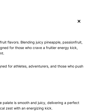
+
uit flavors. Blending juicy pineapple, passionfruit,
gned for those who crave a fruitier energy kick,
nt.
gned for athletes, adventurers, and those who push
e palate is smooth and juicy, delivering a perfect
ical zest with an energizing kick.