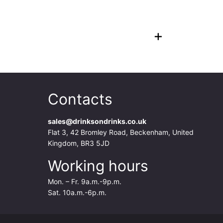
+
Contacts
sales@drinksondrinks.co.uk
Flat 3, 42 Bromley Road, Beckenham, United
Kingdom, BR3 5JD
Working hours
Mon. – Fr. 9a.m.-9p.m.
Sat. 10a.m.-6p.m.