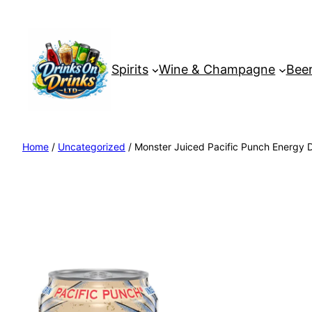
Spirits
Wine & Champagne
Beer
Home
/
Uncategorized
/ Monster Juiced Pacific Punch Energy 