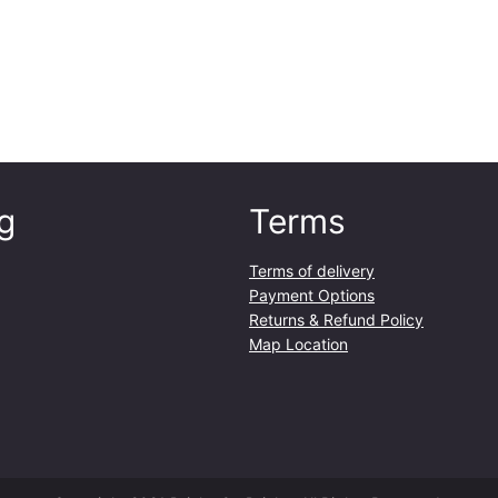
m
l
q
u
a
n
t
i
g
Terms
t
y
Terms of delivery
Payment Options
Returns & Refund Policy
Map Location