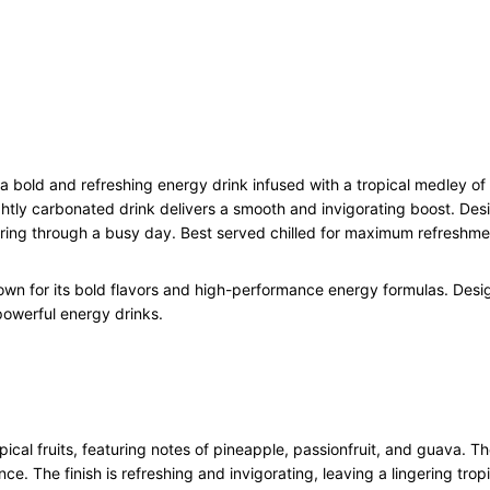
h
E
n
e
r
g
y
D
bold and refreshing energy drink infused with a tropical medley of fr
r
ghtly carbonated drink delivers a smooth and invigorating boost. Desi
i
ering through a busy day. Best served chilled for maximum refreshme
n
k
own for its bold flavors and high-performance energy formulas. Desi
C
 powerful energy drinks.
a
n
1
2
x
5
cal fruits, featuring notes of pineapple, passionfruit, and guava. Th
0
ce. The finish is refreshing and invigorating, leaving a lingering trop
0