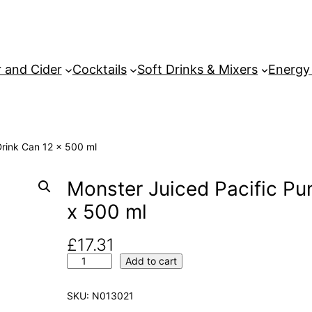
 and Cider
Cocktails
Soft Drinks & Mixers
Energy
Drink Can 12 x 500 ml
Monster Juiced Pacific Pu
x 500 ml
£
17.31
M
Add to cart
o
n
SKU:
N013021
s