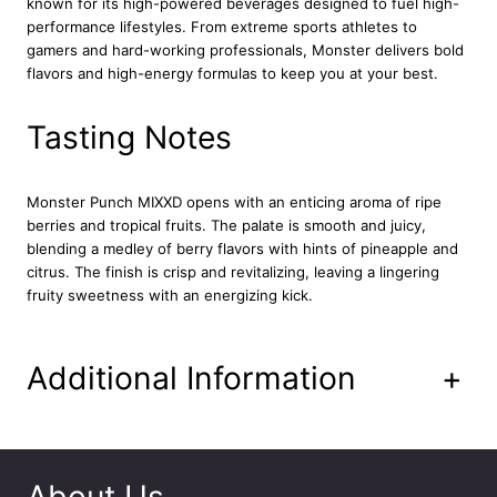
known for its high-powered beverages designed to fuel high-
g
performance lifestyles. From extreme sports athletes to
y
gamers and hard-working professionals, Monster delivers bold
D
flavors and high-energy formulas to keep you at your best.
r
i
n
Tasting Notes
k
C
a
Monster Punch MIXXD opens with an enticing aroma of ripe
n
berries and tropical fruits. The palate is smooth and juicy,
1
blending a medley of berry flavors with hints of pineapple and
2
citrus. The finish is crisp and revitalizing, leaving a lingering
x
fruity sweetness with an energizing kick.
5
0
0
Additional Information
+
m
l
q
u
a
About Us