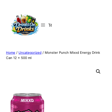
Home
/
Uncategorized
/ Monster Punch Mixxd Energy Drink
Can 12 x 500 ml