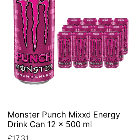
Monster Punch Mixxd Energy
Drink Can 12 x 500 ml
£
17.31