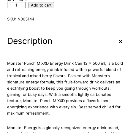
M
Add to cart
o
n
SKU:
N003144
s
t
e
+
Description
r
P
u
n
Monster Punch MIXXD Energy Drink Can 12 x 500 ml, is a bold
c
and refreshing energy drink infused with a powerful blend of
h
tropical and mixed berry flavors. Packed with Monster’s
M
signature energy formula, this fruit-forward drink delivers an
i
electrifying boost to keep you going through workouts,
x
gaming, or busy days. With a smooth, lightly carbonated
x
texture, Monster Punch MIXXD provides a flavorful and
d
energizing experience with every sip. Best served chilled for
E
maximum refreshment.
n
e
Monster Energy is a globally recognized energy drink brand,
r