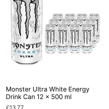
Monster Ultra White Energy
Drink Can 12 x 500 ml
£
13.77