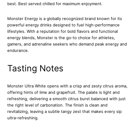
g
best. Best served chilled for maximum enjoyment.
y
D
Monster Energy is a globally recognized brand known for its
r
powerful energy drinks designed to fuel high-performance
i
lifestyles. With a reputation for bold flavors and functional
n
energy blends, Monster is the go-to choice for athletes,
k
gamers, and adrenaline seekers who demand peak energy and
C
endurance.
a
n
Tasting Notes
1
2
x
5
Monster Ultra White opens with a crisp and zesty citrus aroma,
0
offering hints of lime and grapefruit. The palate is light and
0
refreshing, delivering a smooth citrus burst balanced with just
m
the right level of carbonation. The finish is clean and
l
revitalizing, leaving a subtle tangy zest that makes every sip
q
ultra-refreshing.
u
a