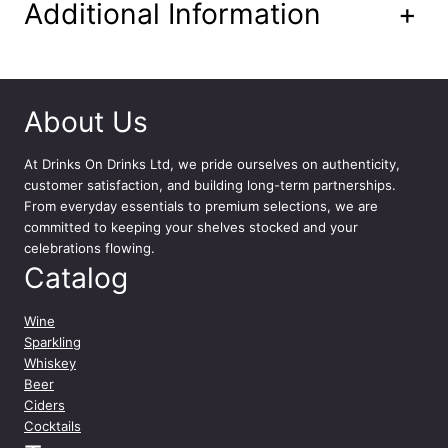
n
Additional Information
+
t
i
t
y
About Us
At
Drinks On Drinks Ltd
, we pride ourselves on authenticity,
customer satisfaction, and building long-term partnerships.
From everyday essentials to premium selections, we are
committed to keeping your shelves stocked and your
celebrations flowing.
Catalog
Wine
Sparkling
Whiskey
Beer
Ciders
Cocktails