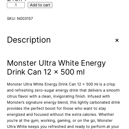
M
Add to cart
o
n
SKU:
N003157
s
t
e
+
Description
r
U
l
t
Monster Ultra White Energy
r
Drink Can 12 x 500 ml
a
W
h
Monster Ultra White Energy Drink Can 12 x 500 ml is a crisp
i
and refreshing zero-sugar energy drink that delivers a smooth
t
citrus flavor with a clean, invigorating finish. Infused with
e
Monster’s signature energy blend, this lightly carbonated drink
E
provides the perfect boost for those who want to stay
n
energized and focused without the extra calories. Whether
e
you’re at the gym, working, gaming, or on the go, Monster
r
Ultra White keeps you refreshed and ready to perform at your