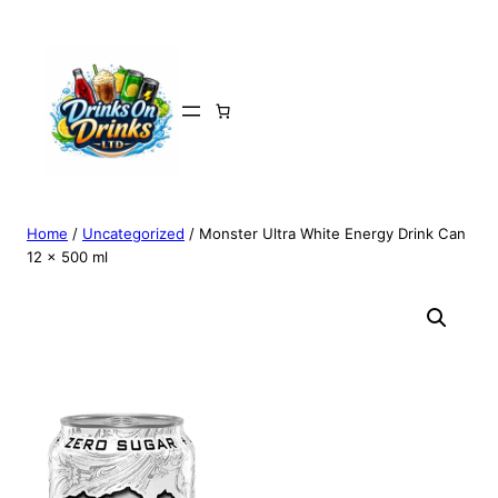
Home
/
Uncategorized
/ Monster Ultra White Energy Drink Can
12 x 500 ml