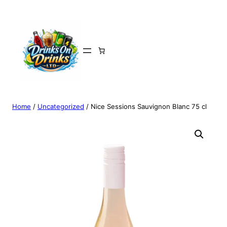
Home
/
Uncategorized
/ Nice Sessions Sauvignon Blanc 75 cl