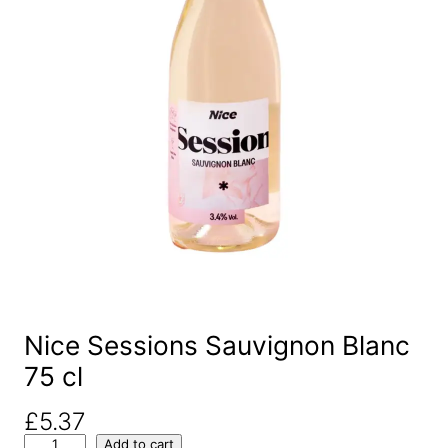
Nice Sessions Sauvignon Blanc
75 cl
£
5.37
N
Add to cart