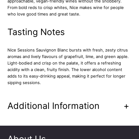
approachable, vegan-friendly wines without the snobbery.
l
From bold reds to crisp whites, Nice makes wine for people
a
who love good times and great taste.
n
c
7
Tasting Notes
5
c
l
Nice Sessions Sauvignon Blanc
bursts with fresh, zesty citrus
q
aromas and lively flavours of grapefruit, lime, and green apple.
u
Light-bodied and crisp on the palate, it offers a refreshing
a
acidity with a clean, fruity finish. The lower alcohol content
n
adds to its easy-drinking appeal, making it perfect for longer
t
sipping sessions.
i
t
y
Additional Information
+
About Us