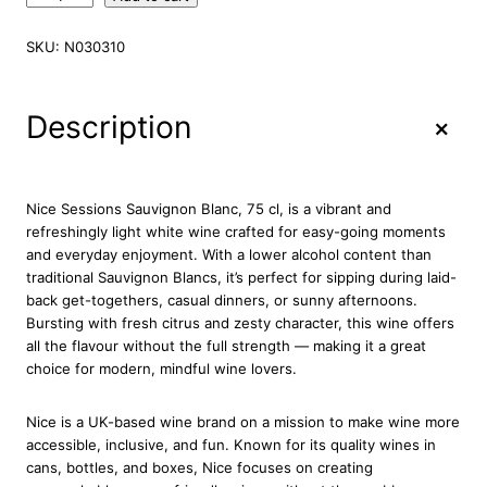
i
c
SKU:
N030310
e
S
e
+
Description
s
s
i
o
Nice Sessions Sauvignon Blanc, 75 cl, is a vibrant and
n
refreshingly light white wine crafted for easy-going moments
s
and everyday enjoyment. With a lower alcohol content than
S
traditional Sauvignon Blancs, it’s perfect for sipping during laid-
a
back get-togethers, casual dinners, or sunny afternoons.
u
Bursting with fresh citrus and zesty character, this wine offers
v
all the flavour without the full strength — making it a great
i
choice for modern, mindful wine lovers.
g
n
Nice
is a UK-based wine brand on a mission to make wine more
o
accessible, inclusive, and fun. Known for its quality wines in
n
cans, bottles, and boxes, Nice focuses on creating
B