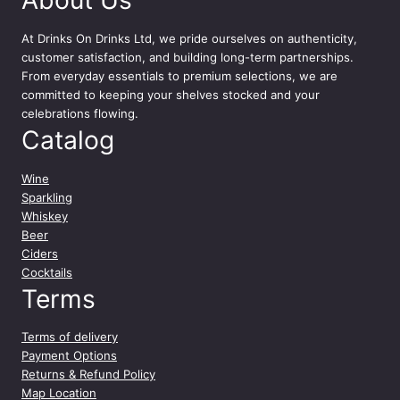
At
Drinks On Drinks Ltd
, we pride ourselves on authenticity,
customer satisfaction, and building long-term partnerships.
From everyday essentials to premium selections, we are
committed to keeping your shelves stocked and your
celebrations flowing.
Catalog
Wine
Sparkling
Whiskey
Beer
Ciders
Cocktails
Terms
Terms of delivery
Payment Options
Returns & Refund Policy
Map Location