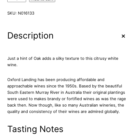
x
f
SKU:
N016133
o
r
d
+
Description
L
a
n
d
Just a hint of Oak adds a silky texture to this citrusy white
i
wine.
n
g
Oxford Landing has been producing affordable and
C
approachable wines since the 1950s. Based by the beautiful
h
South Eastern Murray River in Australia their original plantings
a
were used to makes brandy or fortified wines as was the rage
r
back then. Now though, like so many Australian wineries, the
d
quality and consistency of their wines are admired globally.
o
n
n
Tasting Notes
a