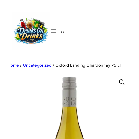
Home
/
Uncategorized
/ Oxford Landing Chardonnay 75 cl