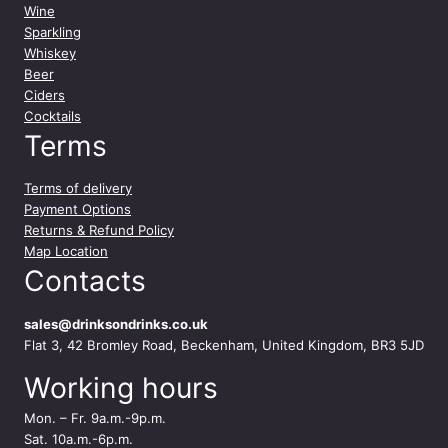
Wine
Sparkling
Whiskey
Beer
Ciders
Cocktails
Terms
Terms of delivery
Payment Options
Returns & Refund Policy
Map Location
Contacts
sales@drinksondrinks.co.uk
Flat 3, 42 Bromley Road, Beckenham, United Kingdom, BR3 5JD
Working hours
Mon. – Fr. 9a.m.-9p.m.
Sat. 10a.m.-6p.m.