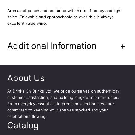
y
7
Aromas of peach and nectarine with hints of honey and light
5
spice. Enjoyable and approachable as ever this is always
c
excellent value wine.
l
q
u
Additional Information
+
a
n
t
i
t
About Us
y
At
Drinks On Drinks Ltd
, we pride ourselves on authenticity,
customer satisfaction, and building long-term partnerships.
From everyday essentials to premium selections, we are
committed to keeping your shelves stocked and your
celebrations flowing.
Catalog