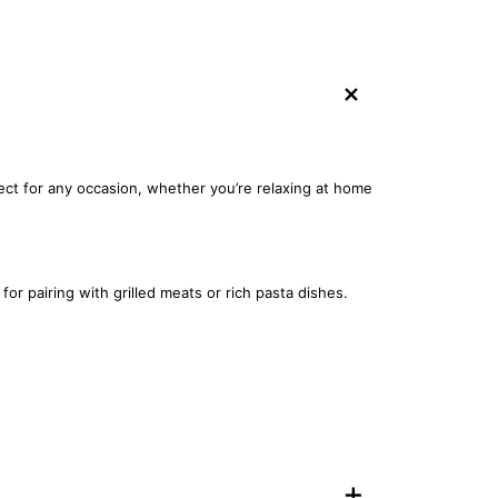
+
fect for any occasion, whether you’re relaxing at home
or pairing with grilled meats or rich pasta dishes.
+