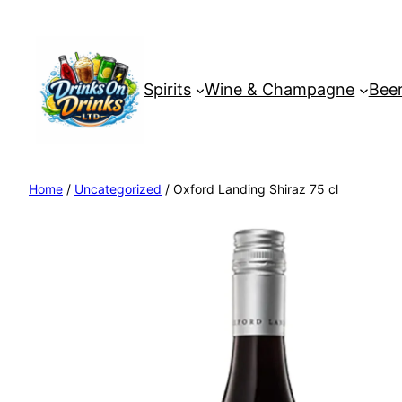
Spirits
Wine & Champagne
Beer
Home
/
Uncategorized
/ Oxford Landing Shiraz 75 cl