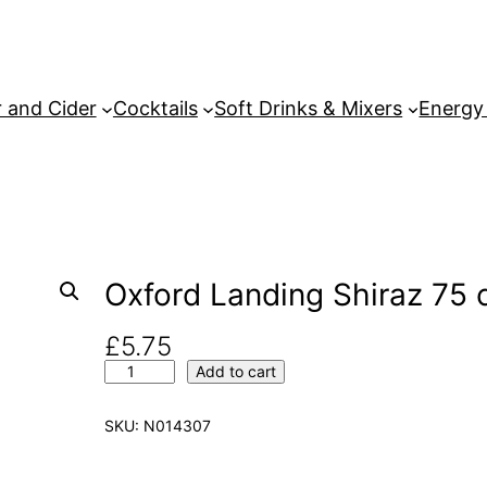
 and Cider
Cocktails
Soft Drinks & Mixers
Energy
Oxford Landing Shiraz 75 c
£
5.75
O
Add to cart
x
f
SKU:
N014307
o
r