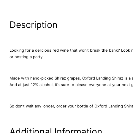
Description
Looking for a delicious red wine that won’t break the bank? Look n
or hosting a party.
Made with hand-picked Shiraz grapes, Oxford Landing Shiraz is a sm
And at just 12% alcohol, it’s sure to please everyone at your next 
So don’t wait any longer, order your bottle of Oxford Landing Shira
Additional Information