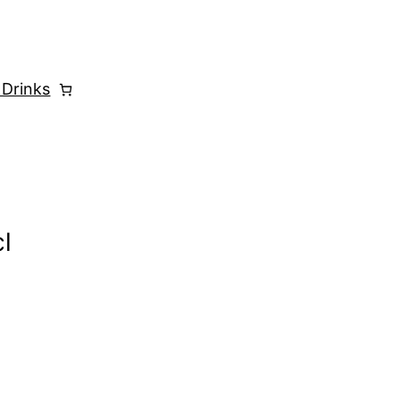
 Drinks
l