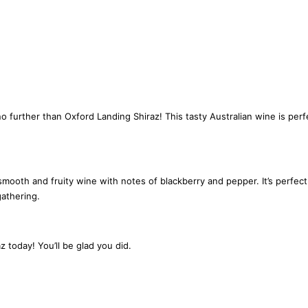
n
t
i
t
y
o further than Oxford Landing Shiraz! This tasty Australian wine is per
ooth and fruity wine with notes of blackberry and pepper. It’s perfect f
gathering.
z today! You’ll be glad you did.