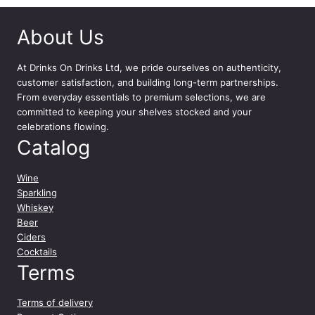
About Us
At
Drinks On Drinks Ltd
, we pride ourselves on authenticity,
customer satisfaction, and building long-term partnerships.
From everyday essentials to premium selections, we are
committed to keeping your shelves stocked and your
celebrations flowing.
Catalog
Wine
Sparkling
Whiskey
Beer
Ciders
Cocktails
Terms
Terms of delivery