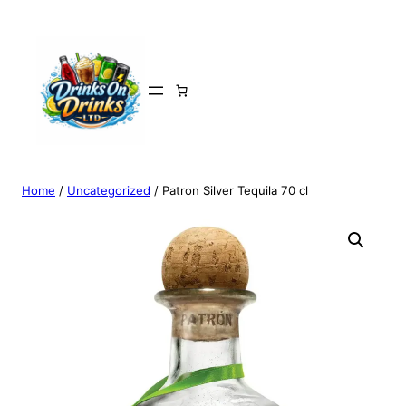
Home
/
Uncategorized
/ Patron Silver Tequila 70 cl