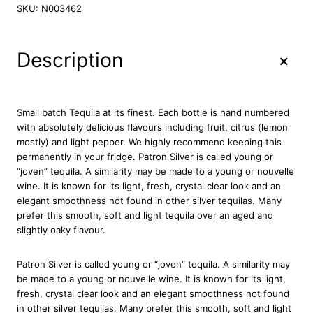
t
SKU:
N003462
r
o
n
+
Description
S
i
l
v
Small batch Tequila at its finest. Each bottle is hand numbered
e
with absolutely delicious flavours including fruit, citrus (lemon
r
mostly) and light pepper. We highly recommend keeping this
T
permanently in your fridge. Patron Silver is called young or
e
“joven” tequila. A similarity may be made to a young or nouvelle
q
wine. It is known for its light, fresh, crystal clear look and an
u
elegant smoothness not found in other silver tequilas. Many
i
prefer this smooth, soft and light tequila over an aged and
l
slightly oaky flavour.
a
7
Patron Silver is called young or “joven” tequila. A similarity may
0
be made to a young or nouvelle wine. It is known for its light,
c
fresh, crystal clear look and an elegant smoothness not found
l
in other silver tequilas. Many prefer this smooth, soft and light
q