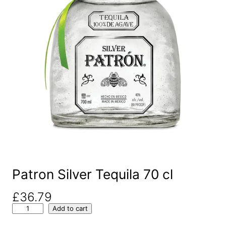
Patron Silver Tequila 70 cl
£
36.79
P
Add to cart
a