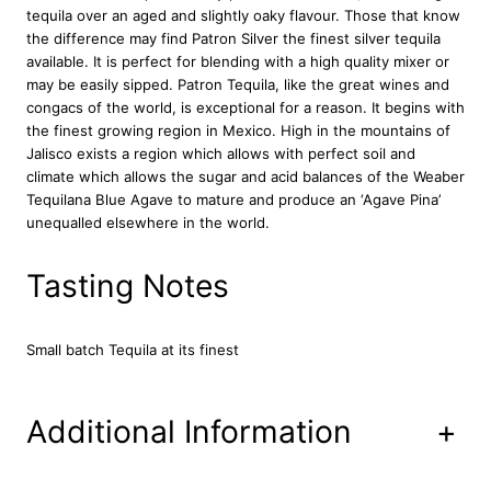
tequila over an aged and slightly oaky flavour. Those that know
u
the difference may find Patron Silver the finest silver tequila
a
available. It is perfect for blending with a high quality mixer or
n
may be easily sipped. Patron Tequila, like the great wines and
t
congacs of the world, is exceptional for a reason. It begins with
i
the finest growing region in Mexico. High in the mountains of
t
Jalisco exists a region which allows with perfect soil and
y
climate which allows the sugar and acid balances of the Weaber
Tequilana Blue Agave to mature and produce an ‘Agave Pina’
unequalled elsewhere in the world.
Tasting Notes
Small batch Tequila at its finest
Additional Information
+