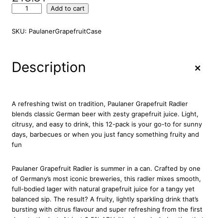
P
Add to cart
a
u
SKU:
PaulanerGrapefruitCase
l
a
n
+
Description
e
r
G
r
A refreshing twist on tradition, Paulaner Grapefruit Radler
a
blends classic German beer with zesty grapefruit juice. Light,
p
citrusy, and easy to drink, this 12-pack is your go-to for sunny
e
days, barbecues or when you just fancy something fruity and
f
fun
r
u
Paulaner Grapefruit Radler is summer in a can. Crafted by one
i
of Germany’s most iconic breweries, this radler mixes smooth,
t
full-bodied lager with natural grapefruit juice for a tangy yet
R
balanced sip. The result? A fruity, lightly sparkling drink that’s
a
bursting with citrus flavour and super refreshing from the first
d