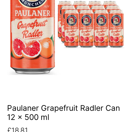
Paulaner Grapefruit Radler Can
12 x 500 ml
£
18.81