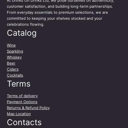
At
Drinks On Drinks Ltd
, we pride ourselves on authenticity,
y
customer satisfaction, and building long-term partnerships.
From everyday essentials to premium selections, we are
committed to keeping your shelves stocked and your
celebrations flowing.
Catalog
Wine
Sparkling
Whiskey
Beer
Ciders
Cocktails
Terms
Terms of delivery
Payment Options
Returns & Refund Policy
Map Location
Contacts