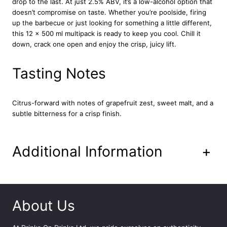
drop to the last. At just 2.5% ABV, it’s a low-alcohol option that
l
doesn’t compromise on taste. Whether you’re poolside, firing
e
up the barbecue or just looking for something a little different,
r
this 12 x 500 ml multipack is ready to keep you cool. Chill it
C
down, crack one open and enjoy the crisp, juicy lift.
a
n
1
Tasting Notes
2
x
5
Citrus-forward with notes of grapefruit zest, sweet malt, and a
0
subtle bitterness for a crisp finish.
0
m
l
Additional Information
+
q
u
a
n
t
About Us
i
t