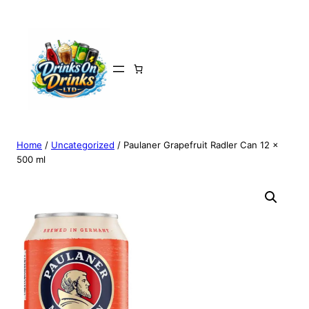
Home
/
Uncategorized
/ Paulaner Grapefruit Radler Can 12 x
500 ml