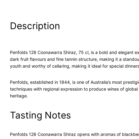
Description
Penfolds 128 Coonawarra Shiraz, 75 cl, is a bold and elegant ex
dark fruit flavours and fine tannin structure, making it a stand
youth and worthy of cellaring, making it ideal for special dinners,
Penfolds
, established in 1844, is one of Australia’s most pres
techniques with regional expression to produce wines of global
heritage.
Tasting Notes
Penfolds 128 Coonawarra Shiraz
opens with aromas of blackberry