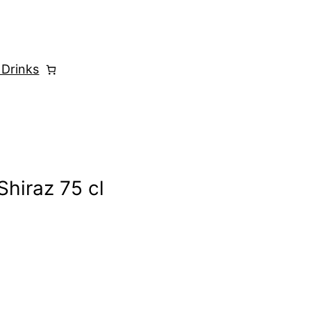
 Drinks
hiraz 75 cl