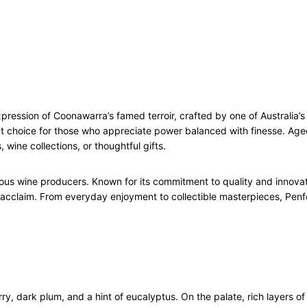
z
7
5
c
l
q
u
pression of Coonawarra’s famed terroir, crafted by one of Australia’
a
out choice for those who appreciate power balanced with finesse. Aged
n
 wine collections, or thoughtful gifts.
t
i
t
tigious wine producers. Known for its commitment to quality and innov
y
 acclaim. From everyday enjoyment to collectible masterpieces, Penfo
, dark plum, and a hint of eucalyptus. On the palate, rich layers of 