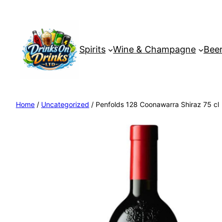
Spirits
Wine & Champagne
Beer
Home
/
Uncategorized
/ Penfolds 128 Coonawarra Shiraz 75 cl