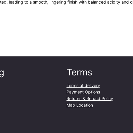
ted, leading to a smooth, lingering finish with balanced acidity and 
g
Terms
Terms of delivery
Payment Options
Returns & Refund Policy
Map Location