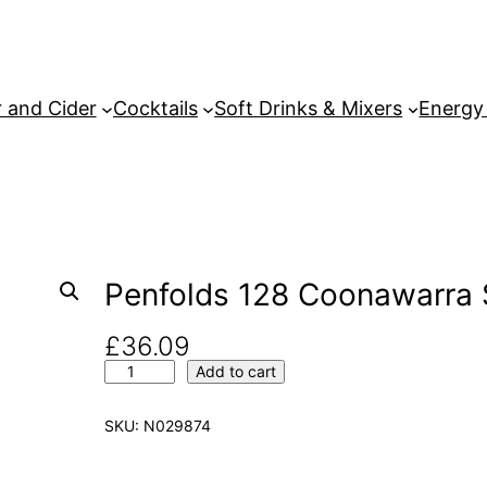
 and Cider
Cocktails
Soft Drinks & Mixers
Energy
Penfolds 128 Coonawarra S
£
36.09
P
Add to cart
e
n
SKU:
N029874
f
o