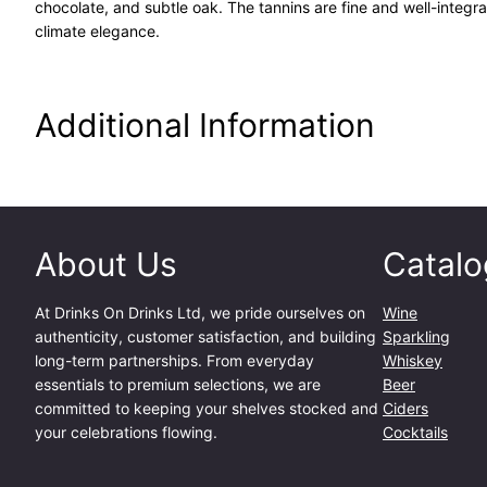
chocolate, and subtle oak. The tannins are fine and well-integra
climate elegance.
Additional Information
About Us
Catalo
At
Drinks On Drinks Ltd
, we pride ourselves on
Wine
authenticity, customer satisfaction, and building
Sparkling
long-term partnerships. From everyday
Whiskey
essentials to premium selections, we are
Beer
committed to keeping your shelves stocked and
Ciders
your celebrations flowing.
Cocktails