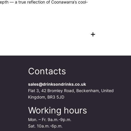
depth — a true reflection of Coonawarra’s cool-
+
Contacts
sales@drinksondrinks.co.uk
Flat 3, 42 Bromley Road, Beckenham, United
Kingdom, BR3 5JD
Working hours
Mon. – Fr. 9a.m.-9p.m.
Sat. 10a.m.-6p.m.