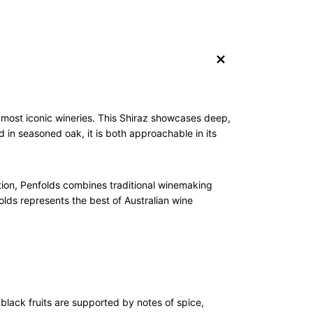
+
s most iconic wineries. This Shiraz showcases deep,
 in seasoned oak, it is both approachable in its
ation, Penfolds combines traditional winemaking
lds represents the best of Australian wine
black fruits are supported by notes of spice,