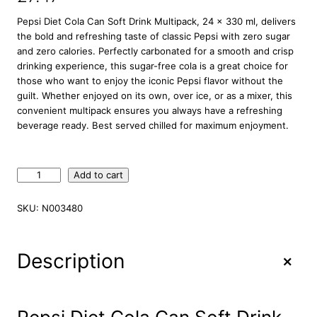
Pepsi Diet Cola Can Soft Drink Multipack, 24 x 330 ml, delivers
the bold and refreshing taste of classic Pepsi with zero sugar
and zero calories. Perfectly carbonated for a smooth and crisp
drinking experience, this sugar-free cola is a great choice for
those who want to enjoy the iconic Pepsi flavor without the
guilt. Whether enjoyed on its own, over ice, or as a mixer, this
convenient multipack ensures you always have a refreshing
beverage ready. Best served chilled for maximum enjoyment.
P
Add to cart
e
p
SKU:
N003480
s
i
D
+
Description
i
e
t
C