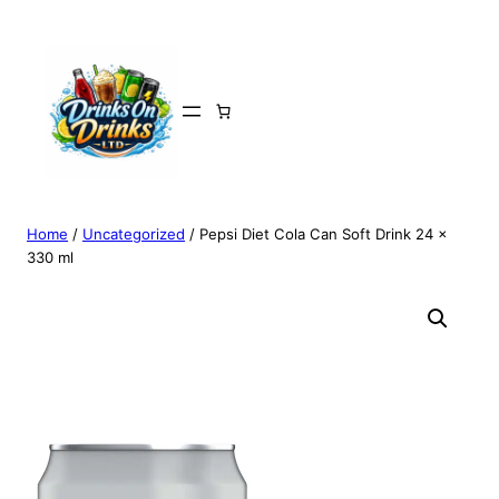
Home
/
Uncategorized
/ Pepsi Diet Cola Can Soft Drink 24 x
330 ml