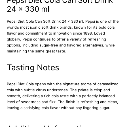
Pepsi Diet Cola Can Soft Drink
o
24 x 330 ml
l
a
C
Pepsi Diet Cola Can Soft Drink 24 x 330 ml. Pepsi is one of the
a
world’s most iconic soft drink brands, known for its bold cola
n
flavor and commitment to innovation since 1898. Loved
S
globally, Pepsi continues to offer a variety of refreshing
o
options, including sugar-free and flavored alternatives, while
f
maintaining the same great taste.
t
D
Tasting Notes
r
i
n
Pepsi Diet Cola opens with the signature aroma of caramelized
k
cola with subtle citrus undertones. The palate is crisp and
2
smooth, delivering a rich cola taste with a perfectly balanced
4
level of sweetness and fizz. The finish is refreshing and clean,
x
leaving a satisfying cola flavor without any lingering sugar.
3
3
0