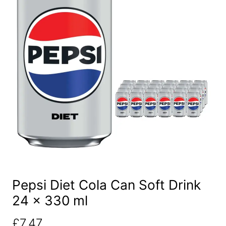
Pepsi Diet Cola Can Soft Drink
24 x 330 ml
£
7.47