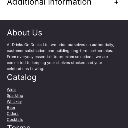
Additional Information
+
m
l
q
u
a
About Us
n
t
i
At
Drinks On Drinks Ltd
, we pride ourselves on authenticity,
t
customer satisfaction, and building long-term partnerships.
y
From everyday essentials to premium selections, we are
committed to keeping your shelves stocked and your
celebrations flowing.
Catalog
Wine
Sparkling
Whiskey
Beer
Ciders
Cocktails