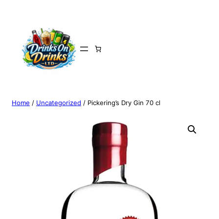
Home
/
Uncategorized
/ Pickering’s Dry Gin 70 cl