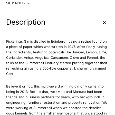
c
SKU:
N017939
k
e
r
+
Description
i
n
g
'
Pickering’s Gin is distilled in Edinburgh using a recipe found on
s
a piece of paper which was written in 1947. After finely-tuning
D
the ingredients, featuring botanicals like Juniper, Lemon, Lime,
r
Coriander, Anise, Angelica, Cardamom, Clove and Fennel, the
y
folks at the Summerhall Distillery started putting together their
G
refreshing gin using a 500-litre copper still, charmingly named
i
Gert.
n
7
Believe it or not, this multi-award winning gin only came into
0
being in 2013. Before that, we (Matt and Marcus) had been
c
friends and business partners for years, with backgrounds in
l
engineering, furniture restoration and property renovation. We
q
were working at Summerhall when we spotted the derelict
u
dogs kennels from the small animal hospital that once stood in
a