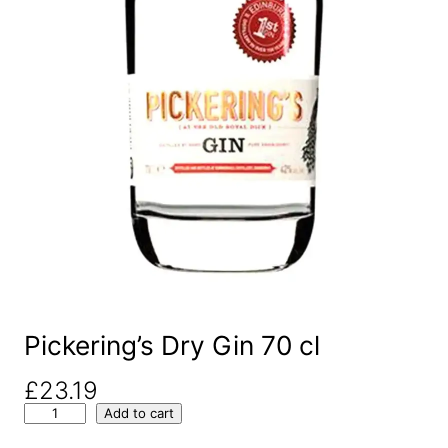
Pickering’s Dry Gin 70 cl
£
23.19
P
Add to cart
i