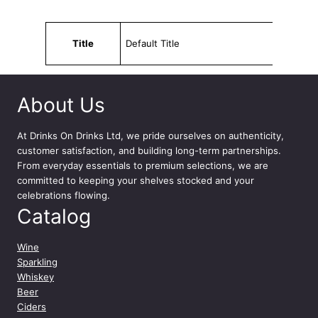
Attributes
Value
Title
Default Title
About Us
At
Drinks On Drinks Ltd
, we pride ourselves on authenticity,
customer satisfaction, and building long-term partnerships.
From everyday essentials to premium selections, we are
committed to keeping your shelves stocked and your
celebrations flowing.
Catalog
Wine
Sparkling
Whiskey
Beer
Ciders