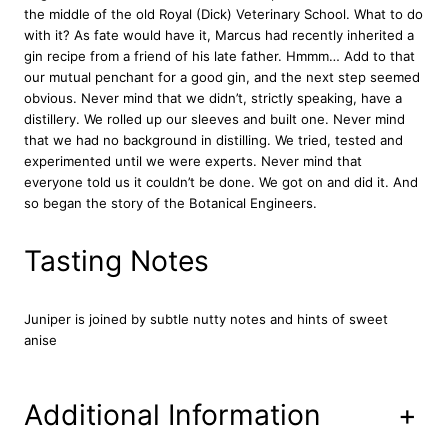
the middle of the old Royal (Dick) Veterinary School. What to do
n
with it? As fate would have it, Marcus had recently inherited a
t
gin recipe from a friend of his late father. Hmmm… Add to that
i
our mutual penchant for a good gin, and the next step seemed
t
obvious. Never mind that we didn’t, strictly speaking, have a
y
distillery. We rolled up our sleeves and built one. Never mind
that we had no background in distilling. We tried, tested and
experimented until we were experts. Never mind that
everyone told us it couldn’t be done. We got on and did it. And
so began the story of the Botanical Engineers.
Tasting Notes
Juniper is joined by subtle nutty notes and hints of sweet
anise
Additional Information
+