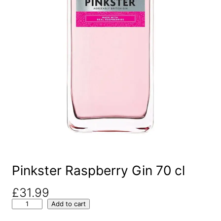
Pinkster Raspberry Gin 70 cl
£
31.99
P
Add to cart
i