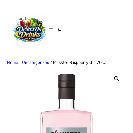
Home
/
Uncategorized
/ Pinkster Raspberry Gin 70 cl