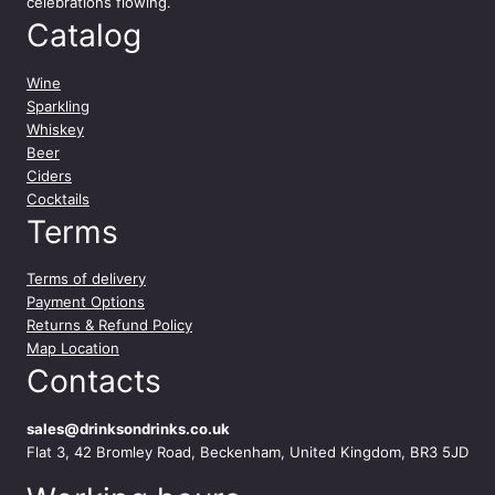
celebrations flowing.
Catalog
Wine
Sparkling
Whiskey
Beer
Ciders
Cocktails
Terms
Terms of delivery
Payment Options
Returns & Refund Policy
Map Location
Contacts
sales@drinksondrinks.co.uk
Flat 3, 42 Bromley Road, Beckenham, United Kingdom, BR3 5JD