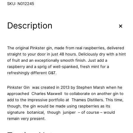
n
SKU:
N012245
k
s
t
+
Description
e
r
R
a
The original Pinkster gin, made from real raspberries, delivered
s
straight to your door in just 48 hours. Deliciously dry with a hint
p
of fruit and an exceptionally smooth finish. Just add a
b
raspberry and a sprig of well-spanked, fresh mint for a
e
refreshingly different G&T.
r
r
Pinkster Gin
was created in 2013 by Stephen Marsh when he
y
approached Charles Maxwell
to collaborate on another gin to
G
add to the impressive portfolio at
Thames Distillers. This time,
i
though, the gin would be made using raspberries as its
n
signature
botanical, though juniper
– of course – would
7
remain very present.
0
c
l