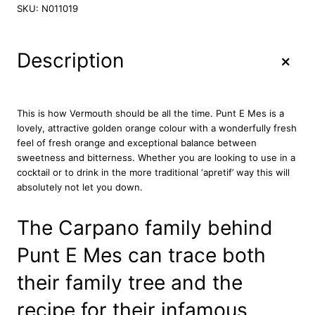
n
SKU:
N011019
t
E
M
+
Description
e
s
V
e
This is how Vermouth should be all the time. Punt E Mes is a
r
lovely, attractive golden orange colour with a wonderfully fresh
m
feel of fresh orange and exceptional balance between
o
sweetness and bitterness. Whether you are looking to use in a
u
cocktail or to drink in the more traditional ‘apretif’ way this will
t
absolutely not let you down.
h
7
The Carpano family behind
5
c
Punt E Mes can trace both
l
q
their family tree and the
u
a
recipe for their infamous
n