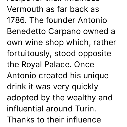
t
Vermouth as far back as
i
t
1786. The founder Antonio
y
Benedetto Carpano owned a
own wine shop which, rather
fortuitously, stood opposite
the Royal Palace. Once
Antonio created his unique
drink it was very quickly
adopted by the wealthy and
influential around Turin.
Thanks to their influence