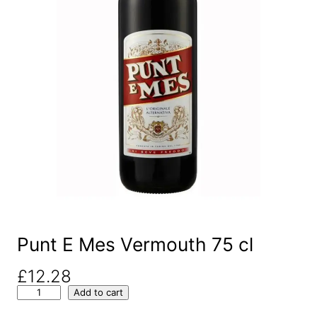
Punt E Mes Vermouth 75 cl
£
12.28
P
Add to cart
u