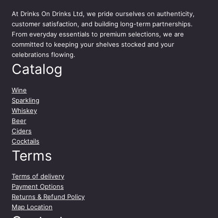
At
Drinks On Drinks Ltd
, we pride ourselves on authenticity,
customer satisfaction, and building long-term partnerships.
From everyday essentials to premium selections, we are
committed to keeping your shelves stocked and your
celebrations flowing.
Catalog
Wine
Sparkling
Whiskey
Beer
Ciders
Cocktails
Terms
Terms of delivery
Payment Options
Returns & Refund Policy
Map Location