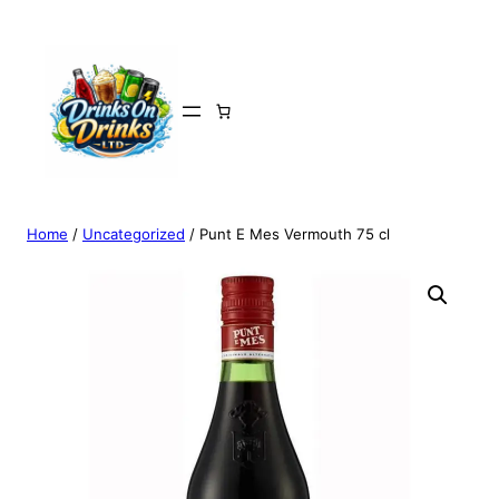
Home
/
Uncategorized
/ Punt E Mes Vermouth 75 cl