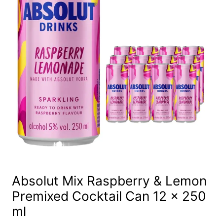
Absolut Mix Raspberry & Lemon
Premixed Cocktail Can 12 x 250
ml