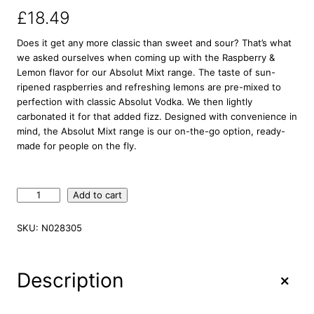
£
18.49
Does it get any more classic than sweet and sour? That’s what
we asked ourselves when coming up with the Raspberry &
Lemon flavor for our Absolut Mixt range. The taste of sun-
ripened raspberries and refreshing lemons are pre-mixed to
perfection with classic Absolut Vodka. We then lightly
carbonated it for that added fizz. Designed with convenience in
mind, the Absolut Mixt range is our on-the-go option, ready-
made for people on the fly.
A
Add to cart
b
s
SKU:
N028305
o
l
u
+
Description
t
M
i