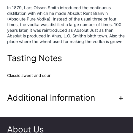
x
In 1879, Lars Olsson Smith introduced the continuous
R
distillation with which he made Absolut Rent Branvin
a
(Absolute Pure Vodka). Instead of the usual three or four
s
times, the vodka was distilled a large number of times. 100
years later, it was reintroduced as Absolut Just as then,
p
Absolut is produced in Ahus, L.O. Smith’s birth town. Also the
b
place where the wheat used for making the vodka is grown
e
r
r
Tasting Notes
y
&
L
Classic sweet and sour
e
m
o
Additional Information
+
n
P
r
e
m
About Us
i