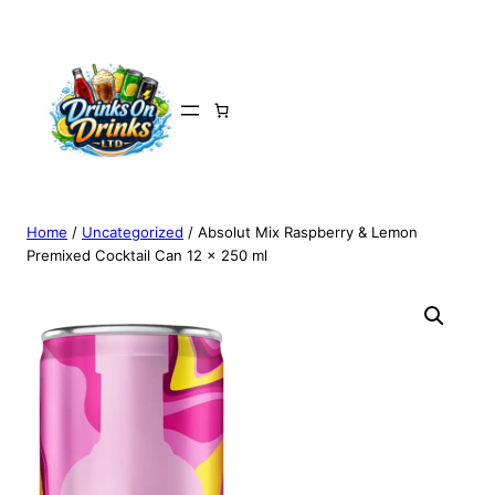
Home
/
Uncategorized
/ Absolut Mix Raspberry & Lemon
Premixed Cocktail Can 12 x 250 ml