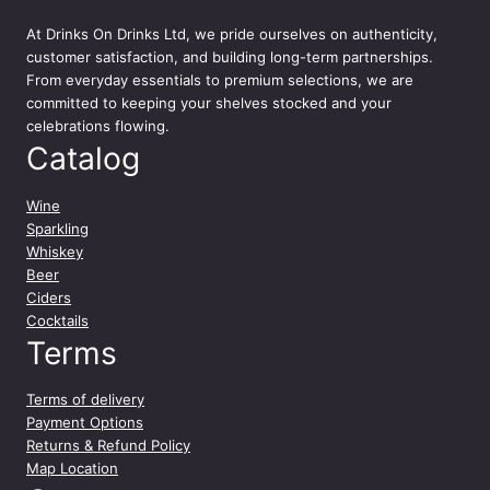
x
At
Drinks On Drinks Ltd
, we pride ourselves on authenticity,
e
customer satisfaction, and building long-term partnerships.
d
From everyday essentials to premium selections, we are
C
committed to keeping your shelves stocked and your
o
celebrations flowing.
c
Catalog
k
t
a
Wine
i
Sparkling
l
Whiskey
C
Beer
a
Ciders
n
Cocktails
1
Terms
2
x
Terms of delivery
2
Payment Options
5
Returns & Refund Policy
0
Map Location
m