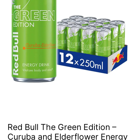
Red Bull The Green Edition –
Curuba and Elderflower Energy