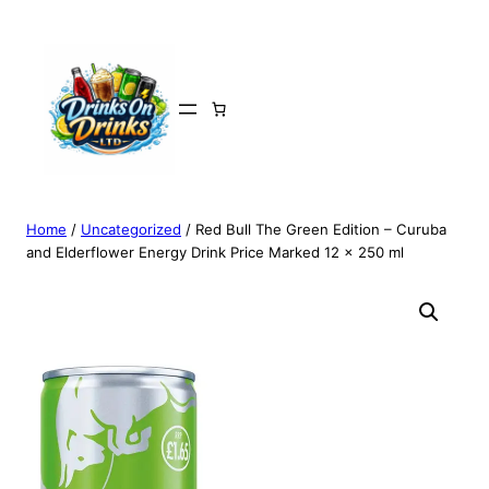
Home
/
Uncategorized
/ Red Bull The Green Edition – Curuba
and Elderflower Energy Drink Price Marked 12 x 250 ml