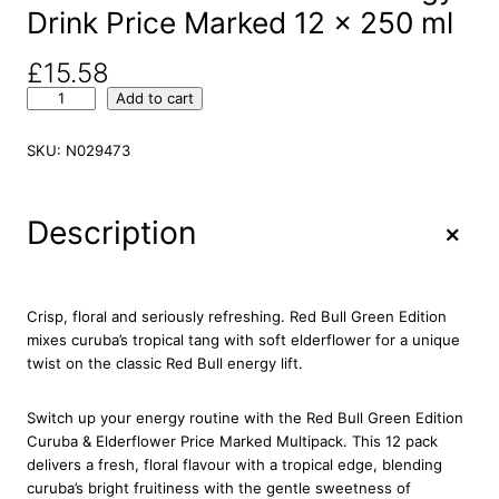
Drink Price Marked 12 x 250 ml
£
15.58
R
Add to cart
e
d
SKU:
N029473
B
u
l
+
Description
l
T
h
e
Crisp, floral and seriously refreshing. Red Bull Green Edition
G
mixes curuba’s tropical tang with soft elderflower for a unique
r
twist on the classic Red Bull energy lift.
e
e
Switch up your energy routine with the Red Bull Green Edition
n
Curuba & Elderflower Price Marked Multipack. This 12 pack
E
delivers a fresh, floral flavour with a tropical edge, blending
d
curuba’s bright fruitiness with the gentle sweetness of
i