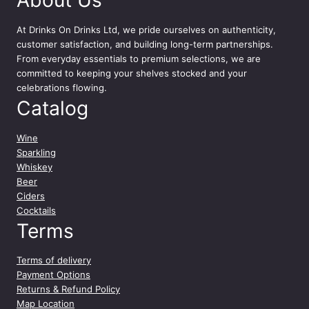
About Us
o
w
At
Drinks On Drinks Ltd
, we pride ourselves on authenticity,
e
customer satisfaction, and building long-term partnerships.
r
From everyday essentials to premium selections, we are
E
committed to keeping your shelves stocked and your
n
celebrations flowing.
e
Catalog
r
g
y
Wine
D
Sparkling
r
Whiskey
i
Beer
n
Ciders
k
Cocktails
P
Terms
r
i
Terms of delivery
c
Payment Options
e
Returns & Refund Policy
M
Map Location