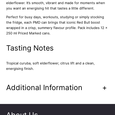
elderflower. It’s smooth, vibrant and made for moments when
t
you want an energising hit that tastes a little different.
i
o
Perfect for busy days, workouts, studying or simply stocking
n
the fridge, each PMD can brings that iconic Red Bull boost
–
wrapped in a crisp, summery flavour profile. Pack includes 12 x
C
250 ml Priced Marked cans.
u
r
Tasting Notes
u
b
a
Tropical curuba, soft elderflower, citrus lift and a clean,
a
energising finish.
n
d
E
l
Additional Information
+
d
e
r
f
l