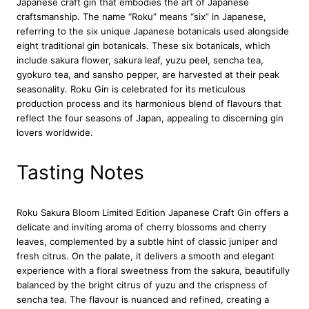
Japanese craft gin that embodies the art of Japanese
d
craftsmanship. The name “Roku” means “six” in Japanese,
E
referring to the six unique Japanese botanicals used alongside
d
eight traditional gin botanicals. These six botanicals, which
i
include sakura flower, sakura leaf, yuzu peel, sencha tea,
t
gyokuro tea, and sansho pepper, are harvested at their peak
i
seasonality. Roku Gin is celebrated for its meticulous
o
production process and its harmonious blend of flavours that
n
reflect the four seasons of Japan, appealing to discerning gin
J
lovers worldwide.
a
p
a
Tasting Notes
n
e
s
Roku Sakura Bloom Limited Edition Japanese Craft Gin offers a
e
delicate and inviting aroma of cherry blossoms and cherry
C
leaves, complemented by a subtle hint of classic juniper and
r
fresh citrus. On the palate, it delivers a smooth and elegant
a
experience with a floral sweetness from the sakura, beautifully
f
balanced by the bright citrus of yuzu and the crispness of
t
sencha tea. The flavour is nuanced and refined, creating a