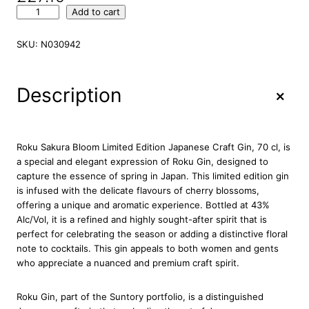
R
Add to cart
o
k
SKU:
N030942
u
S
a
+
Description
k
u
r
a
Roku Sakura Bloom Limited Edition Japanese Craft Gin, 70 cl, is
B
a special and elegant expression of Roku Gin, designed to
l
capture the essence of spring in Japan. This limited edition gin
o
is infused with the delicate flavours of cherry blossoms,
o
offering a unique and aromatic experience. Bottled at 43%
m
Alc/Vol, it is a refined and highly sought-after spirit that is
L
perfect for celebrating the season or adding a distinctive floral
i
note to cocktails. This gin appeals to both women and gents
m
who appreciate a nuanced and premium craft spirit.
i
t
Roku Gin, part of the Suntory portfolio, is a distinguished
e