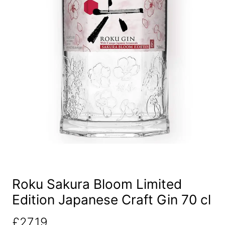
Roku Sakura Bloom Limited
Edition Japanese Craft Gin 70 cl
£
27.19