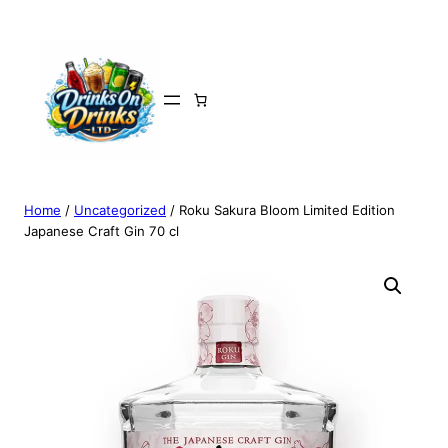
Home
/
Uncategorized
/ Roku Sakura Bloom Limited Edition
Japanese Craft Gin 70 cl