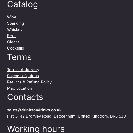
Catalog
Wine
Sparkling
Whiskey
Beer
Ciders
Cocktails
Terms
Terms of delivery
Payment Options
Returns & Refund Policy
Map Location
Contacts
sales@drinksondrinks.co.uk
Flat 3, 42 Bromley Road, Beckenham, United Kingdom, BR3 5JD
Working hours