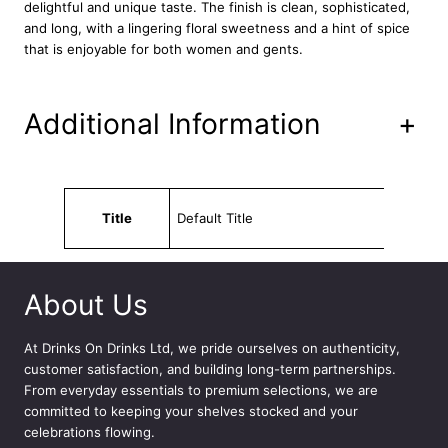
G
delightful and unique taste. The finish is clean, sophisticated,
i
and long, with a lingering floral sweetness and a hint of spice
n
that is enjoyable for both women and gents.
7
0
c
Additional Information
+
l
q
u
a
Attributes
Value
n
Title
Default Title
t
i
t
y
About Us
At
Drinks On Drinks Ltd
, we pride ourselves on authenticity,
customer satisfaction, and building long-term partnerships.
From everyday essentials to premium selections, we are
committed to keeping your shelves stocked and your
celebrations flowing.