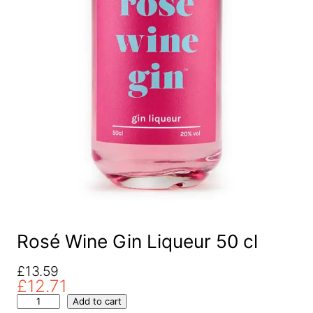
Rosé Wine Gin Liqueur 50 cl
O
C
£
13.59
£
12.71
r
u
R
i
r
Add to cart