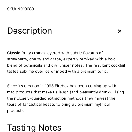
o
g
r
s
SKU:
N019689
i
e
é
n
n
W
a
t
i
+
Description
l
p
n
p
r
e
G
r
i
i
i
c
Classic fruity aromas layered with subtle flavours of
n
c
e
strawberry, cherry and grape, expertly remixed with a bold
L
blend of botanicals and dry juniper notes. The resultant cocktail
e
i
i
tastes sublime over ice or mixed with a premium tonic.
w
s
q
a
:
u
Since it’s creation in 1998 Firebox has been coming up with
s
£
e
mad products that make us laugh (and pleasantly drunk). Using
u
:
1
their closely-guarded extraction methods they harvest the
r
£
2
tears of fantastical beasts to bring us premium mythical
5
1
.
products!
0
3
7
c
.
1
l
Tasting Notes
5
.
q