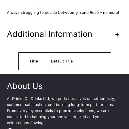
9
u
a
.
Always struggling to decide between gin and Rosé – no more!
n
t
i
Additional Information
+
t
y
Attributes
Value
Title
Default Title
About Us
At
Drinks On Drinks Ltd
, we pride ourselves on authenticity,
customer satisfaction, and building long-term partnerships.
From everyday essentials to premium selections, we are
committed to keeping your shelves stocked and your
celebrations flowing.