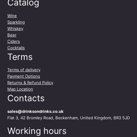
Catalog
Wine
Sparkling
Whiskey
Beer
Ciders
Cocktails
Terms
Terms of delivery
Payment Options
Returns & Refund Policy
Map Location
Contacts
sales@drinksondrinks.co.uk
Flat 3, 42 Bromley Road, Beckenham, United Kingdom, BR3 5JD
Working hours