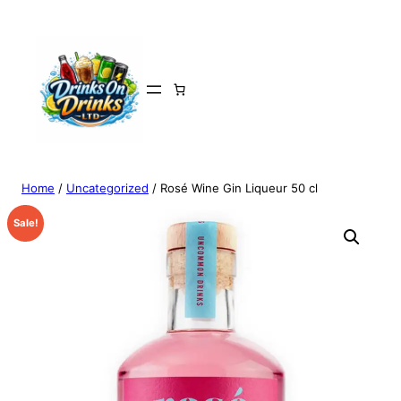
Home
/
Uncategorized
/ Rosé Wine Gin Liqueur 50 cl
Sale!