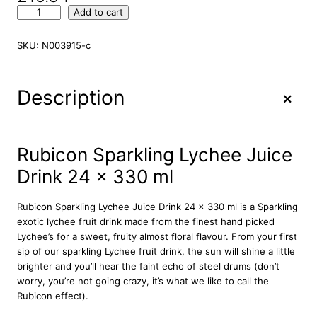
R
Add to cart
u
b
SKU:
N003915-c
i
c
o
+
Description
n
S
p
a
Rubicon Sparkling Lychee Juice
r
Drink 24 x 330 ml
k
l
i
Rubicon Sparkling Lychee Juice Drink 24 x 330 ml is a Sparkling
n
exotic lychee fruit drink made from the finest hand picked
g
Lychee’s for a sweet, fruity almost floral flavour. From your first
L
sip of our sparkling Lychee fruit drink, the sun will shine a little
y
brighter and you’ll hear the faint echo of steel drums (don’t
c
worry, you’re not going crazy, it’s what we like to call the
h
Rubicon effect).
e