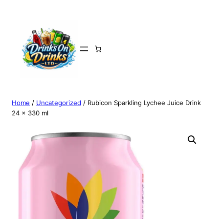
Home
/
Uncategorized
/ Rubicon Sparkling Lychee Juice Drink
24 x 330 ml