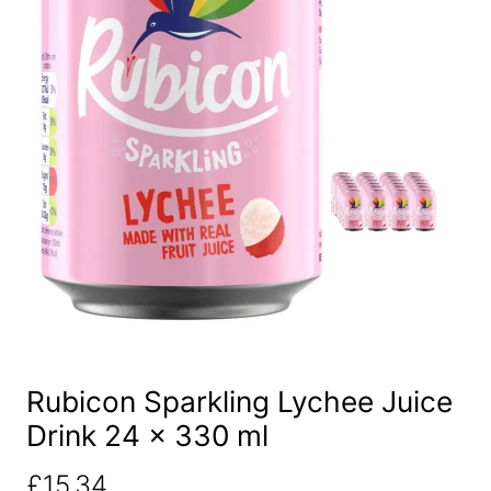
Rubicon Sparkling Lychee Juice
Drink 24 x 330 ml
£
15.34