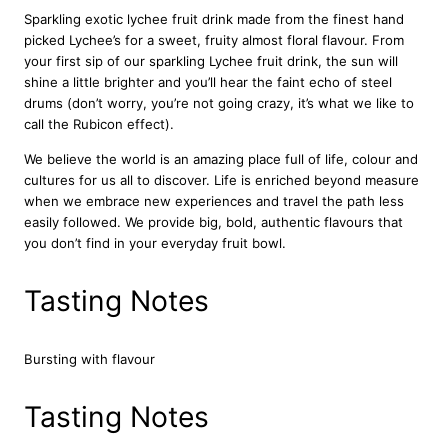
e
Sparkling exotic lychee fruit drink made from the finest hand
J
picked Lychee’s for a sweet, fruity almost floral flavour. From
u
your first sip of our sparkling Lychee fruit drink, the sun will
i
shine a little brighter and you’ll hear the faint echo of steel
c
drums (don’t worry, you’re not going crazy, it’s what we like to
e
call the Rubicon effect).
D
r
We believe the world is an amazing place full of life, colour and
i
cultures for us all to discover. Life is enriched beyond measure
n
when we embrace new experiences and travel the path less
k
easily followed. We provide big, bold, authentic flavours that
2
you don’t find in your everyday fruit bowl.
4
x
Tasting Notes
3
3
0
Bursting with flavour
m
l
q
Tasting Notes
u