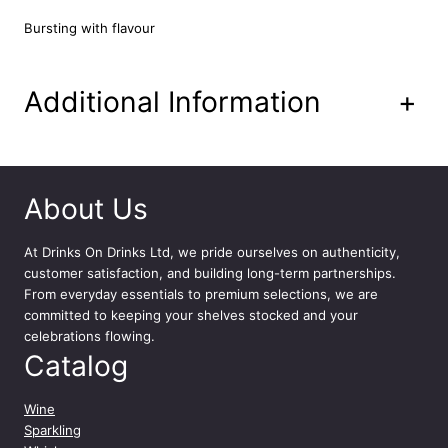
a
n
Bursting with flavour
t
i
t
Additional Information
+
y
About Us
At
Drinks On Drinks Ltd
, we pride ourselves on authenticity,
customer satisfaction, and building long-term partnerships.
From everyday essentials to premium selections, we are
committed to keeping your shelves stocked and your
celebrations flowing.
Catalog
Wine
Sparkling