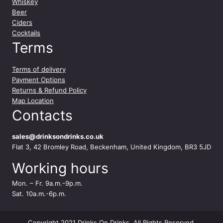
Whiskey
Beer
Ciders
Cocktails
Terms
Terms of delivery
Payment Options
Returns & Refund Policy
Map Location
Contacts
sales@drinksondrinks.co.uk
Flat 3, 42 Bromley Road, Beckenham, United Kingdom, BR3 5JD
Working hours
Mon. – Fr. 9a.m.-9p.m.
Sat. 10a.m.-6p.m.
Copyright 2021 Drinks On Drinks. All Rights Reserved.