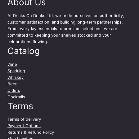
About Us
m
l
q
At
Drinks On Drinks Ltd
, we pride ourselves on authenticity,
u
customer satisfaction, and building long-term partnerships.
a
From everyday essentials to premium selections, we are
n
committed to keeping your shelves stocked and your
t
celebrations flowing.
i
Catalog
t
y
Wine
Sparkling
Whiskey
Beer
Ciders
Cocktails
Terms
Terms of delivery
Payment Options
Returns & Refund Policy
Map Location