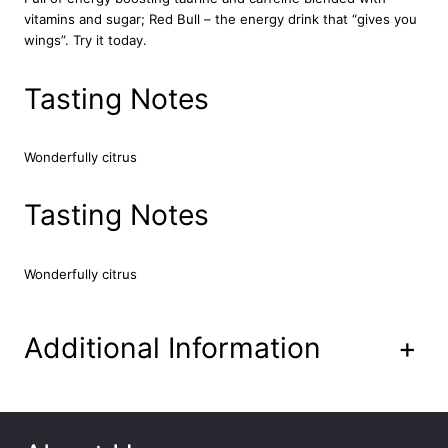
a
vitamins and sugar; Red Bull – the energy drink that “gives you
S
wings”. Try it today.
p
a
Tasting Notes
r
k
l
i
Wonderfully citrus
n
g
Tasting Notes
D
r
i
Wonderfully citrus
n
k
2
Additional Information
+
4
x
3
3
0