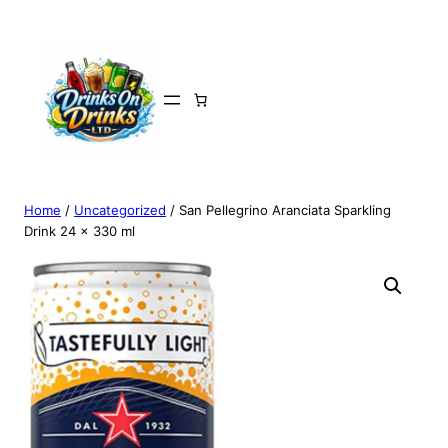
Home
/
Uncategorized
/ San Pellegrino Aranciata Sparkling
Drink 24 x 330 ml