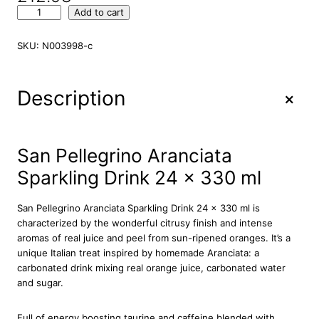
S
Add to cart
a
n
SKU:
N003998-c
P
e
l
+
Description
l
e
g
r
San Pellegrino Aranciata
i
Sparkling Drink 24 x 330 ml
n
o
A
San Pellegrino Aranciata Sparkling Drink 24 x 330 ml is
r
characterized by the wonderful citrusy finish and intense
a
aromas of real juice and peel from sun-ripened oranges. It’s a
n
unique Italian treat inspired by homemade Aranciata: a
c
carbonated drink mixing real orange juice, carbonated water
i
and sugar.
a
t
Full of energy boosting taurine and caffeine blended with