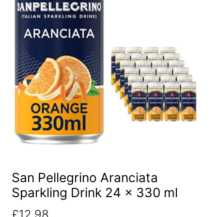
San Pellegrino Aranciata
Sparkling Drink 24 x 330 ml
£
12.98