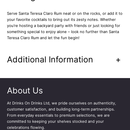
u
a
Serve Santa Teresa Claro Rum neat or on the rocks, or add it to
n
your favorite cocktails to bring out its zesty notes. Whether
t
you’re hosting a backyard party with friends or just looking for
i
something special to enjoy alone – look no further than Santa
t
Teresa Claro Rum and let the fun begin!
y
Additional Information
+
About Us
At
Drinks On Drinks Ltd
, we pride ourselves on authenticity,
customer satisfaction, and building long-term partnerships.
From everyday essentials to premium selections, we are
committed to keeping your shelves stocked and your
celebrations flowing.