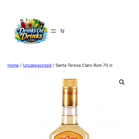
Home
/
Uncategorized
/ Santa Teresa Claro Rum 70 cl