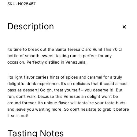
n
SKU:
N025467
t
a
T
+
Description
e
r
e
s
It’s time to break out the Santa Teresa Claro Rum! This 70 cl
a
bottle of smooth, sweet-tasting rum is perfect for any
C
occasion. Perfectly distilled in Venezuela,
l
a
its light flavor carries hints of spices and caramel for a truly
r
delightful drink experience. It’s so delicious that it could almost
o
pass as dessert! Go on, treat yourself – you deserve it!
But
R
run, don’t walk; because this Venezuelan delight won’t be
u
around forever. Its unique flavor will tantalize your taste buds
m
and leave you wanting more. So don’t hesitate to grab it before
7
it sells out!
0
c
l
Tasting Notes
q