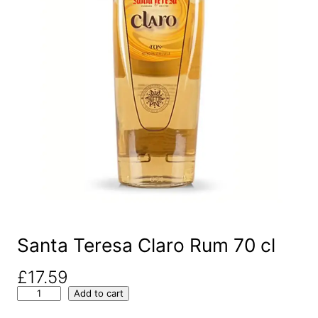
Santa Teresa Claro Rum 70 cl
£
17.59
S
Add to cart
a