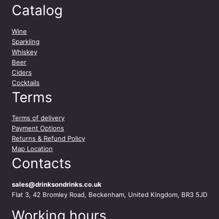
Catalog
Wine
Sparkling
Whiskey
Beer
Ciders
Cocktails
Terms
Terms of delivery
Payment Options
Returns & Refund Policy
Map Location
Contacts
sales@drinksondrinks.co.uk
Flat 3, 42 Bromley Road, Beckenham, United Kingdom, BR3 5JD
Working hours