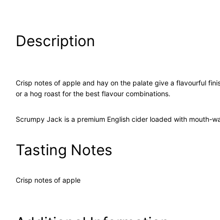
Description
Crisp notes of apple and hay on the palate give a flavourful fini
or a hog roast for the best flavour combinations.
Scrumpy Jack is a premium English cider loaded with mouth-wate
Tasting Notes
Crisp notes of apple