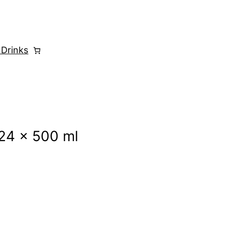
 Drinks
24 x 500 ml