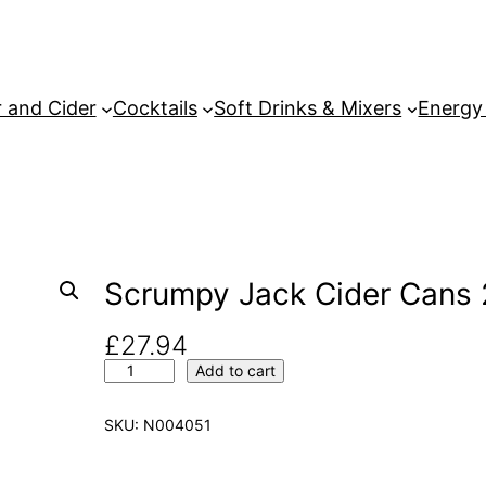
 and Cider
Cocktails
Soft Drinks & Mixers
Energy
Scrumpy Jack Cider Cans 
£
27.94
S
Add to cart
c
r
SKU:
N004051
u
m