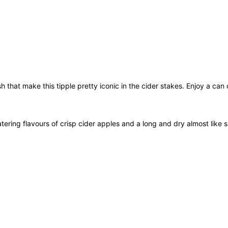
m
l
q
u
a
n
t
sh that make this tipple pretty iconic in the cider stakes. Enjoy a can
i
t
y
ring flavours of crisp cider apples and a long and dry almost like s