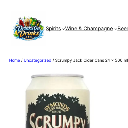
Spirits
Wine & Champagne
Beer
Home
/
Uncategorized
/ Scrumpy Jack Cider Cans 24 x 500 ml