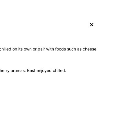
+
 chilled on its own or pair with foods such as cheese
herry aromas. Best enjoyed chilled.