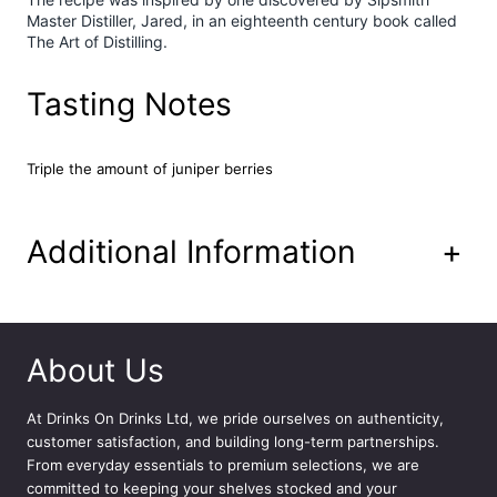
Master Distiller, Jared, in an eighteenth century book called
i
The Art of Distilling.
t
y
Tasting Notes
Triple the amount of juniper berries
Additional Information
+
About Us
At
Drinks On Drinks Ltd
, we pride ourselves on authenticity,
customer satisfaction, and building long-term partnerships.
From everyday essentials to premium selections, we are
committed to keeping your shelves stocked and your