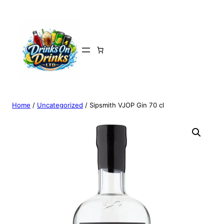
Home
/
Uncategorized
/ Sipsmith VJOP Gin 70 cl