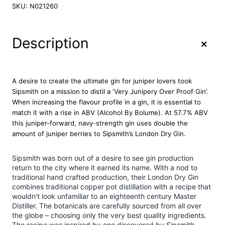
p
SKU:
N021260
s
m
i
+
Description
t
h
V
J
A desire to create the ultimate gin for juniper lovers took
O
Sipsmith on a mission to distil a ‘Very Junipery Over Proof Gin’.
P
When increasing the flavour profile in a gin, it is essential to
G
match it with a rise in ABV (Alcohol By Bolume). At 57.7% ABV
i
this juniper-forward, navy-strength gin uses double the
n
amount of juniper berries to Sipsmith’s London Dry Gin.
7
0
Sipsmith was born out of a desire to see gin production
c
return to the city where it earned its name. With a nod to
l
traditional hand crafted production, their London Dry Gin
q
combines traditional copper pot distillation with a recipe that
u
wouldn’t look unfamiliar to an eighteenth century Master
a
Distiller. The botanicals are carefully sourced from all over
n
the globe – choosing only the very best quality ingredients.
t
The recipe was inspired by one discovered by Sipsmith