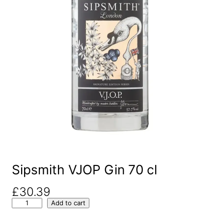
Sipsmith VJOP Gin 70 cl
£
30.39
S
Add to cart
i