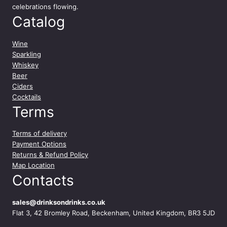
celebrations flowing.
Catalog
Wine
Sparkling
Whiskey
Beer
Ciders
Cocktails
Terms
Terms of delivery
Payment Options
Returns & Refund Policy
Map Location
Contacts
sales@drinksondrinks.co.uk
Flat 3, 42 Bromley Road, Beckenham, United Kingdom, BR3 5JD