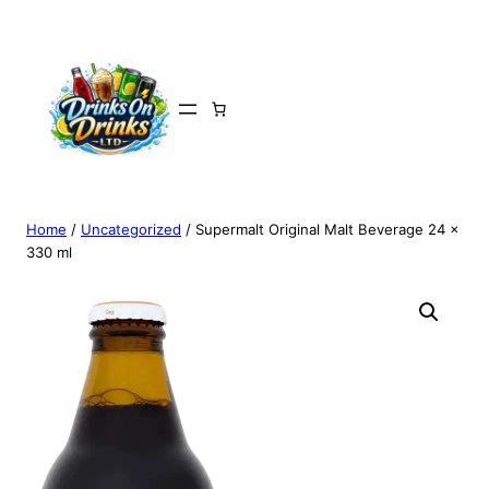
Home
/
Uncategorized
/ Supermalt Original Malt Beverage 24 x
330 ml