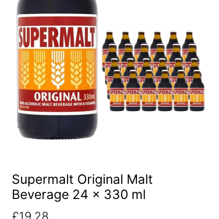
Supermalt Original Malt
Beverage 24 x 330 ml
£
19.28