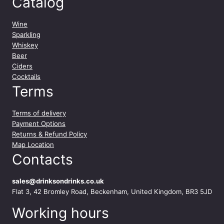
Catalog
i
t
y
Wine
Sparkling
Whiskey
Beer
Ciders
Cocktails
Terms
Terms of delivery
Payment Options
Returns & Refund Policy
Map Location
Contacts
sales@drinksondrinks.co.uk
Flat 3, 42 Bromley Road, Beckenham, United Kingdom, BR3 5JD
Working hours