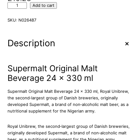
S
Add to cart
u
p
SKU:
N026487
e
r
m
+
Description
a
l
t
O
Supermalt Original Malt
r
Beverage 24 x 330 ml
i
g
i
Supermalt Original Malt Beverage 24 x 330 ml, Royal Unibrew,
n
the second‐largest group of Danish breweries, originally
a
developed Supermalt, a brand of non‐alcoholic malt beer, as a
l
nutritional supplement for the Nigerian army.
M
a
Royal Unibrew, the second‐largest group of Danish breweries,
l
originally developed Supermalt, a brand of non‐alcoholic malt
t
beer, as a nutritional supplement for the Nigerian army.