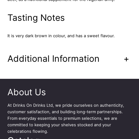
B
e
Tasting Notes
v
e
r
a
It is very dark brown in colour, and has a sweet flavour.
g
e
2
Additional Information
+
4
x
3
3
0
About Us
m
l
At
Drinks On Drinks Ltd
, we pride ourselves on authenticity,
q
customer satisfaction, and building long-term partnerships.
u
From everyday essentials to premium selections, we are
a
committed to keeping your shelves stocked and your
n
celebrations flowing.
t