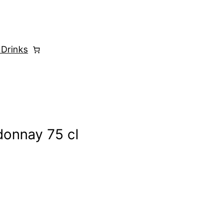
 Drinks
donnay 75 cl