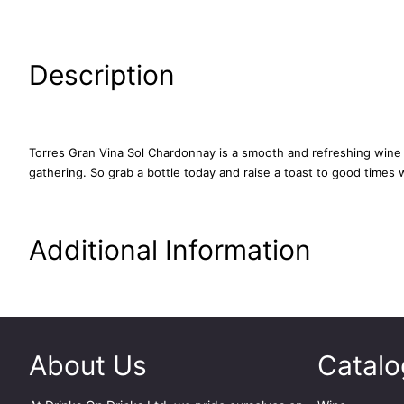
Description
Torres Gran Vina Sol Chardonnay is a smooth and refreshing wine tha
gathering. So grab a bottle today and raise a toast to good times w
Additional Information
About Us
Catalo