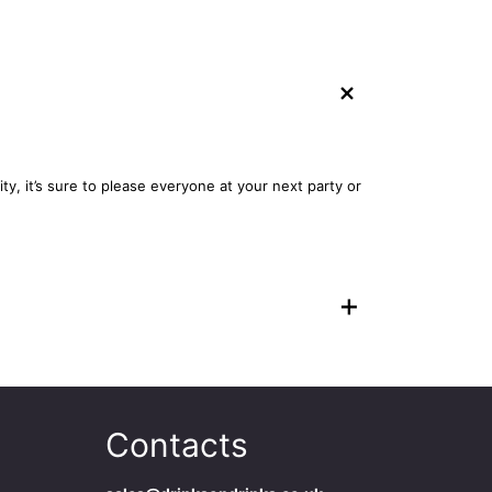
+
ty, it’s sure to please everyone at your next party or
+
Contacts