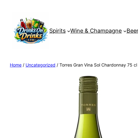
Spirits
Wine & Champagne
Beer
Home
/
Uncategorized
/ Torres Gran Vina Sol Chardonnay 75 cl