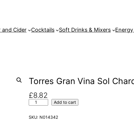
 and Cider
Cocktails
Soft Drinks & Mixers
Energy
Torres Gran Vina Sol Char
£
8.82
T
Add to cart
o
r
SKU:
N014342
r
e