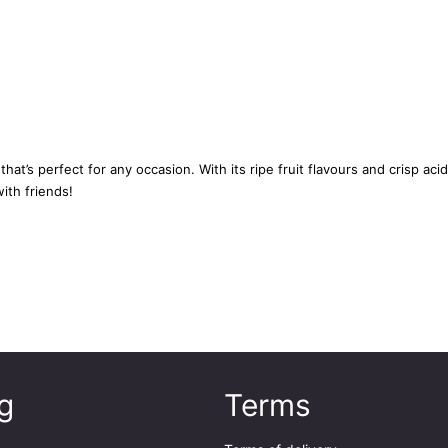
y
7
5
c
l
q
u
t’s perfect for any occasion. With its ripe fruit flavours and crisp acidi
a
ith friends!
n
t
i
t
y
g
Terms