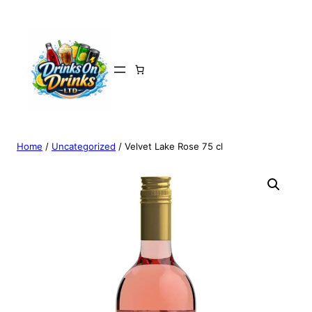
Home
/
Uncategorized
/ Velvet Lake Rose 75 cl