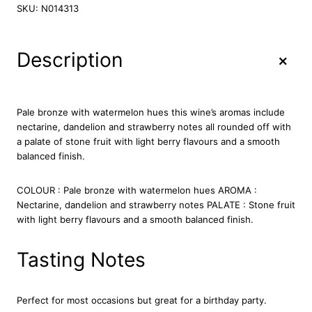
l
SKU:
N014313
v
e
t
+
Description
L
a
k
e
Pale bronze with watermelon hues this wine’s aromas include
R
nectarine, dandelion and strawberry notes all rounded off with
o
a palate of stone fruit with light berry flavours and a smooth
s
balanced finish.
e
7
COLOUR : Pale bronze with watermelon hues AROMA :
5
Nectarine, dandelion and strawberry notes PALATE : Stone fruit
c
with light berry flavours and a smooth balanced finish.
l
q
u
Tasting Notes
a
n
t
Perfect for most occasions but great for a birthday party.
i