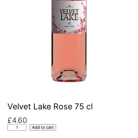
Velvet Lake Rose 75 cl
£
4.60
V
Add to cart
e