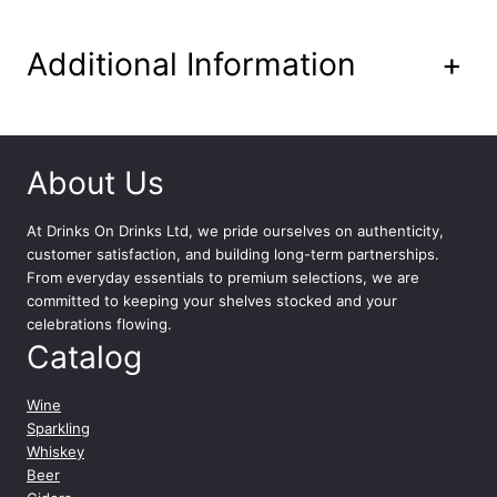
t
y
Additional Information
+
About Us
At
Drinks On Drinks Ltd
, we pride ourselves on authenticity,
customer satisfaction, and building long-term partnerships.
From everyday essentials to premium selections, we are
committed to keeping your shelves stocked and your
celebrations flowing.
Catalog
Wine
Sparkling
Whiskey
Beer